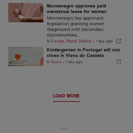
Montenegro approves paid
menstrual leave for women
Montenegro has approved
legislation granting women
diagnosed with secondary
dysmenorrhea...
In
Europe
,
World
,
Politics
-
1 day ago
Kindergarten in Portugal will not
close in Viana do Castelo
district
In
News
-
1 day ago
LOAD MORE