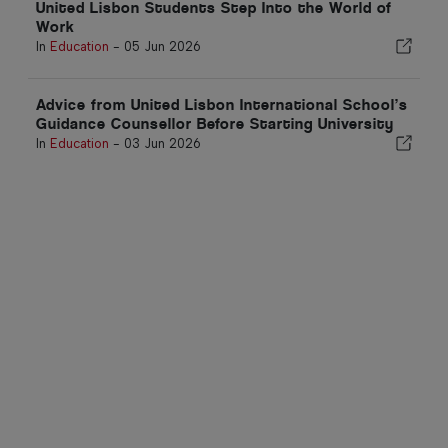
United Lisbon Students Step Into the World of
Work
In
Education
-
05 Jun 2026
Advice from United Lisbon International School’s
Guidance Counsellor Before Starting University
In
Education
-
03 Jun 2026