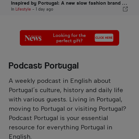
Inspired by Portugal: A new slow fashion brand VEMANO
In
Lifestyle
-
1 day ago
Podcast Portugal
A weekly podcast in English about
Portugal´s culture, history and daily life
with various guests. Living in Portugal,
moving to Portugal or visiting Portugal?
Podcast Portugal is your essential
resource for everything Portugal in
English.