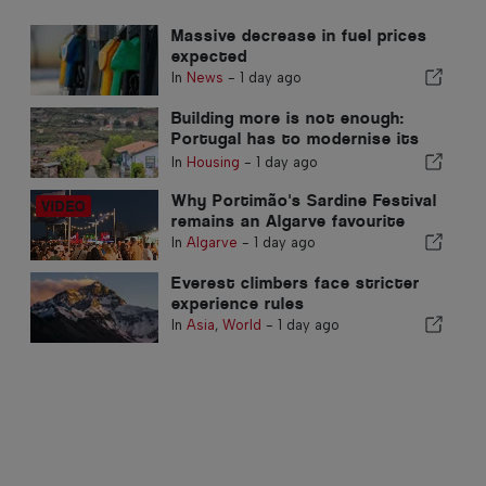
Massive decrease in fuel prices
expected
In
News
-
1 day ago
Building more is not enough:
Portugal has to modernise its
real estate stock
In
Housing
-
1 day ago
Why Portimão's Sardine Festival
remains an Algarve favourite
In
Algarve
-
1 day ago
Everest climbers face stricter
experience rules
In
Asia
,
World
-
1 day ago