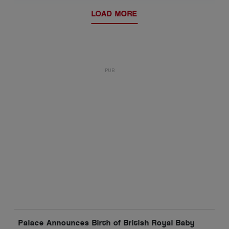
LOAD MORE
Palace Announces Birth of British Royal Baby