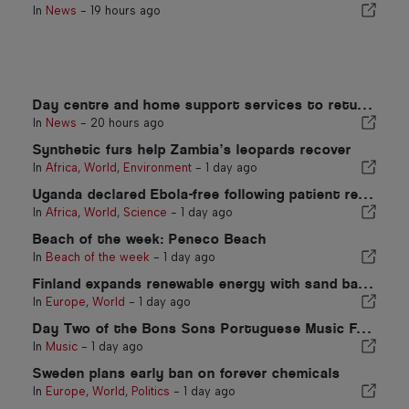
In
News
-
19 hours ago
Day centre and home support services to return to Portugal municipality
In
News
-
20 hours ago
Synthetic furs help Zambia’s leopards recover
In
Africa
,
World
,
Environment
-
1 day ago
Uganda declared Ebola-free following patient recovery
In
Africa
,
World
,
Science
-
1 day ago
Beach of the week: Peneco Beach
In
Beach of the week
-
1 day ago
Finland expands renewable energy with sand battery
In
Europe
,
World
-
1 day ago
Day Two of the Bons Sons Portuguese Music Festival
In
Music
-
1 day ago
Sweden plans early ban on forever chemicals
In
Europe
,
World
,
Politics
-
1 day ago