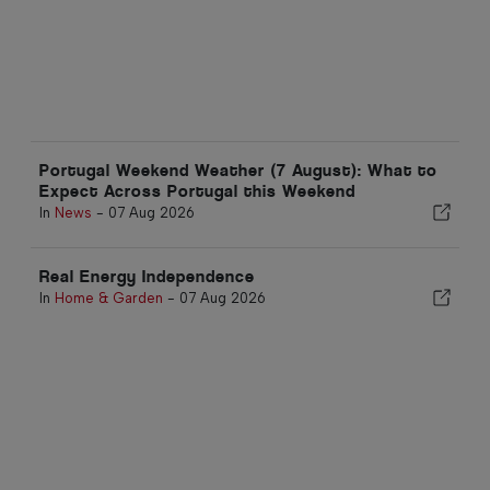
Portugal Weekend Weather (7 August): What to
Expect Across Portugal this Weekend
In
News
-
07 Aug 2026
Real Energy Independence
In
Home & Garden
-
07 Aug 2026