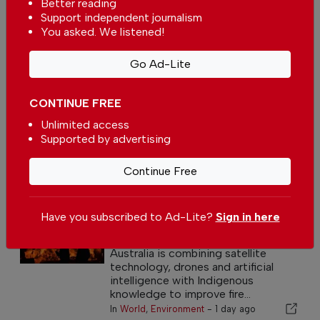
Better reading
Support independent journalism
You asked. We listened!
Go Ad-Lite
CONTINUE FREE
Unlimited access
Supported by advertising
Continue Free
News
Have you subscribed to Ad-Lite?
Sign in here
Australia blends technology with
Indigenous fire knowledge
Australia is combining satellite
technology, drones and artificial
intelligence with Indigenous
knowledge to improve fire...
In
World
,
Environment
-
1 day ago