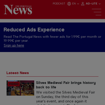
PODCAST
EN
AD-LITE
Reduced Ads Experience
Read The Portugal News with fewer ads for 1.99€ per month or
19.99€ per year.
Sign up here
Latest News
Silves Medieval Fair brings history
back to life
We visited the Silves Medieval Fair
on Sunday, the third day of this
year's event, and once again it