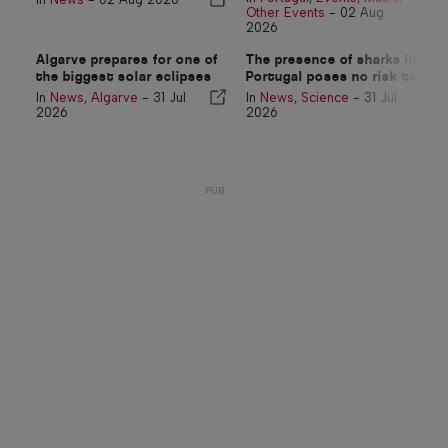
Other Events
-
02 Aug
2026
Algarve prepares for one of
The presence of sharks in
the biggest solar eclipses
Portugal poses no risk to
in more than a century
swimmers
In
News
,
Algarve
-
31 Jul
In
News
,
Science
-
31 Jul
2026
2026