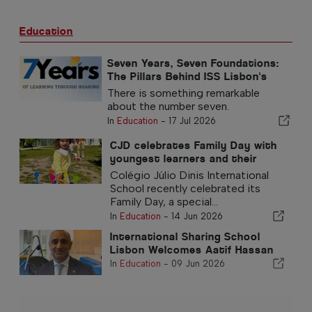
Education
Seven Years, Seven Foundations:
The Pillars Behind ISS Lisbon's
Success
There is something remarkable
about the number seven.
In
Education
-
17 Jul 2026
CJD celebrates Family Day with
youngest learners and their
families
Colégio Júlio Dinis International
School recently celebrated its
Family Day, a special...
In
Education
-
14 Jun 2026
International Sharing School
Lisbon Welcomes Aatif Hassan
In
Education
-
09 Jun 2026