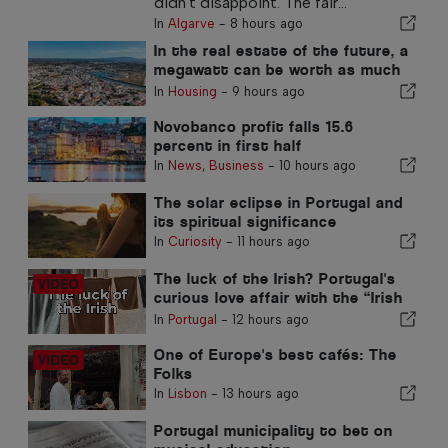
didn't disappoint. The fair...
In
Algarve
-
8 hours ago
In the real estate of the future, a
megawatt can be worth as much
as a square metre
In
Housing
-
9 hours ago
Novobanco profit falls 15.6
percent in first half
In
News
,
Business
-
10 hours ago
The solar eclipse in Portugal and
its spiritual significance
In
Curiosity
-
11 hours ago
The luck of the Irish? Portugal's
curious love affair with the “Irish
Pub”
In
Portugal
-
12 hours ago
One of Europe's best cafés: The
Folks
In
Lisbon
-
13 hours ago
Portugal municipality to bet on