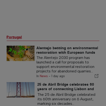
Portugal
Alentejo betting on environmental
restoration with European funds
The Alentejo 2030 program has
launched a call for proposals to
support environmental restoration
projects for abandoned quarries...
In
News
-
1 day ago
25 de Abril Bridge celebrates 60
years of connecting Lisbon and
Almada
The 25 de Abril Bridge celebrated
its 60th anniversary on 6 August,
marking six decades...