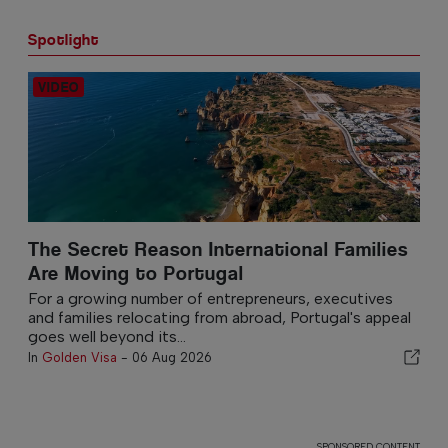
Spotlight
The Secret Reason International Families
Are Moving to Portugal
For a growing number of entrepreneurs, executives
and families relocating from abroad, Portugal's appeal
goes well beyond its...
In
Golden Visa
-
06 Aug 2026
SPONSORED CONTENT