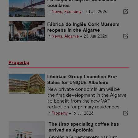
countries
In
News
,
Economy
-
01 Jul 2026
Fábrica do Inglês Cork Museum
reopens in the Algarve
In
News
,
Algarve
-
23 Jun 2026
Property
Libertas Group Launches Pre-
Sales for UNIQUE Albufeira
New private condominium will be
the first development in the Algarve
to benefit from the new VAT
reduction for primary residences
In
Property
-
16 Jul 2026
The first speciality coffee has
arrived at Apolónia
Supermarkets
Apolónia Supermarkets has just