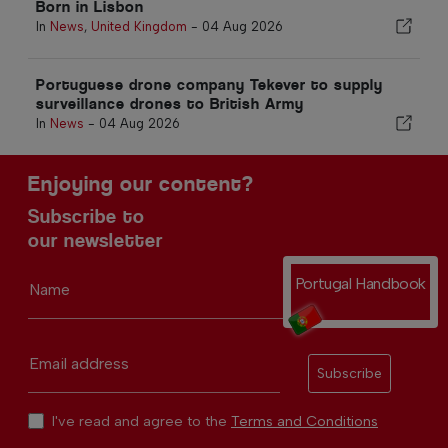
Born in Lisbon
In
News
,
United Kingdom
-
04 Aug 2026
Portuguese drone company Tekever to supply
surveillance drones to British Army
In
News
-
04 Aug 2026
Enjoying our content?
Subscribe to
our newsletter
Portugal Handbook
Name
Email address
Subscribe
I've read and agree to the
Terms and Conditions