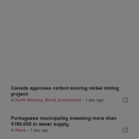
Canada approves carbon-storing nickel mining
project
In
North America
,
World
,
Environment
-
1 day ago
Portuguese municipality investing more than
€190.000 in water supply
In
News
-
1 day ago