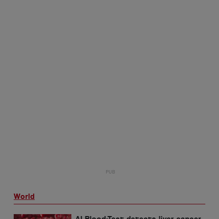
World
AI Blood-Test detects liver cancer