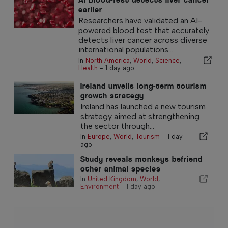
earlier
Researchers have validated an AI-
powered blood test that accurately
detects liver cancer across diverse
international populations...
In
North America
,
World
,
Science
,
Health
-
1 day ago
Ireland unveils long-term tourism
growth strategy
Ireland has launched a new tourism
strategy aimed at strengthening
the sector through...
In
Europe
,
World
,
Tourism
-
1 day
ago
Study reveals monkeys befriend
other animal species
In
United Kingdom
,
World
,
Environment
-
1 day ago