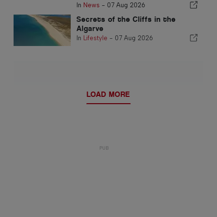
In
News
-
07 Aug 2026
Secrets of the Cliffs in the
Algarve
In
Lifestyle
-
07 Aug 2026
LOAD MORE