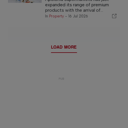
expanded its range of premium
products with the arrival of...
In
Property
-
16 Jul 2026
LOAD MORE