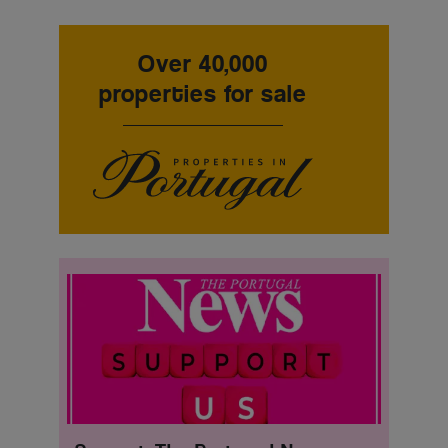
Over 40,000
properties for sale