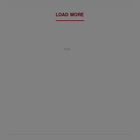
LOAD MORE