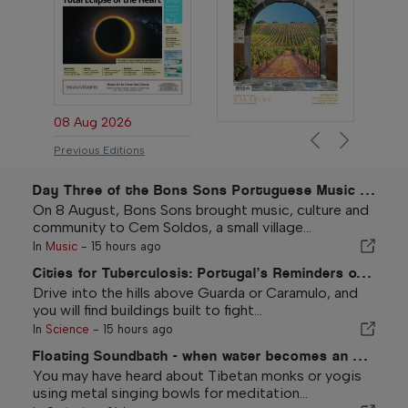
08 Aug 2026
Previous
Next
Previous Editions
Day Three of the Bons Sons Portuguese Music Festival
On 8 August, Bons Sons brought music, culture and
community to Cem Soldos, a small village...
In
Music
-
15 hours ago
Cities for Tuberculosis: Portugal’s Reminders of the White Plague
Drive into the hills above Guarda or Caramulo, and
you will find buildings built to fight...
In
Science
-
15 hours ago
Floating Soundbath - when water becomes an ocean of sound
You may have heard about Tibetan monks or yogis
using metal singing bowls for meditation...