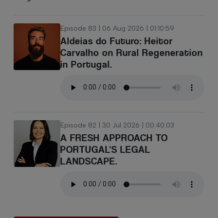
Episode 83 | 06 Aug 2026 | 01:10:59
Aldeias do Futuro: Heitor
Carvalho on Rural Regeneration
in Portugal.
Episode 82 | 30 Jul 2026 | 00:40:03
A FRESH APPROACH TO
PORTUGAL'S LEGAL
LANDSCAPE.