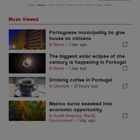
Most Viewed
Portuguese municipality to give
house to citizens
In
News
-
1 day ago
The biggest solar eclipse of the
century is happening in Portugal
In
News
-
1 day ago
Drinking coffee in Portugal
In
Lifestyle
-
21 hours ago
Mexico turns seaweed into
economic opportunity
In
South America
,
World
,
Environment
-
1 day ago