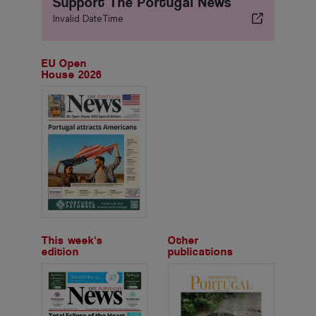
Support The Portugal News
Invalid DateTime
EU Open
House 2026
This week's
Other
edition
publications