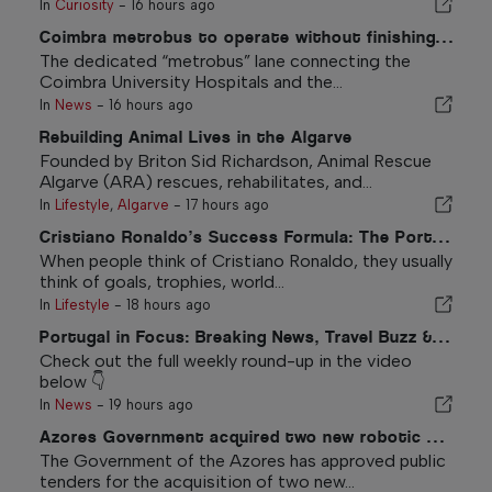
In
Curiosity
-
16 hours ago
Coimbra metrobus to operate without finishing new feature
The dedicated “metrobus” lane connecting the
Coimbra University Hospitals and the...
In
News
-
16 hours ago
Rebuilding Animal Lives in the Algarve
Founded by Briton Sid Richardson, Animal Rescue
Algarve (ARA) rescues, rehabilitates, and...
In
Lifestyle
,
Algarve
-
17 hours ago
Cristiano Ronaldo’s Success Formula: The Portuguese Values That Can Inspire Anyone
When people think of Cristiano Ronaldo, they usually
think of goals, trophies, world...
In
Lifestyle
-
18 hours ago
Portugal in Focus: Breaking News, Travel Buzz & The Top Stories Making Headlines
Check out the full weekly round-up in the video
below 👇
In
News
-
19 hours ago
Azores Government acquired two new robotic surgery systems
The Government of the Azores has approved public
tenders for the acquisition of two new...