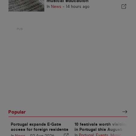
musical education
In
News
-
14 hours ago
Popular
Portugal expands E-Gate
10 festivals worth visiting
access for foreign residents
in Portugal this August
at airports
In
Portugal
,
Events
,
Music
,
In
News
-
02 Aug 2026