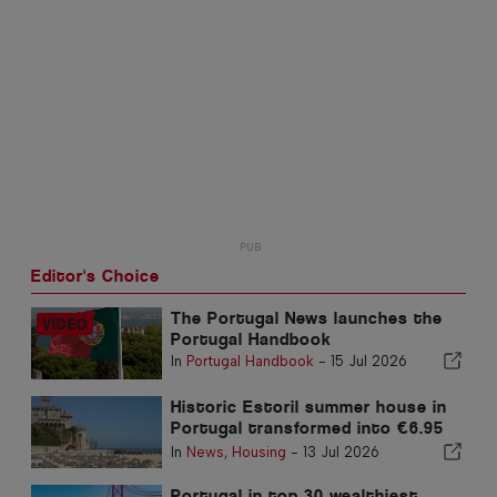
Editor's Choice
The Portugal News launches the
Portugal Handbook
In
Portugal Handbook
-
15 Jul 2026
Historic Estoril summer house in
Portugal transformed into €6.95
million luxury home
In
News
,
Housing
-
13 Jul 2026
Portugal in top 30 wealthiest