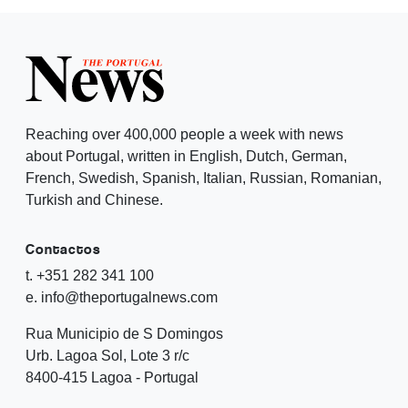
Reaching over 400,000 people a week with news
about Portugal, written in English, Dutch, German,
French, Swedish, Spanish, Italian, Russian, Romanian,
Turkish and Chinese.
Contactos
t. +351 282 341 100
e. info@theportugalnews.com
Rua Municipio de S Domingos
Urb. Lagoa Sol, Lote 3 r/c
8400-415 Lagoa - Portugal