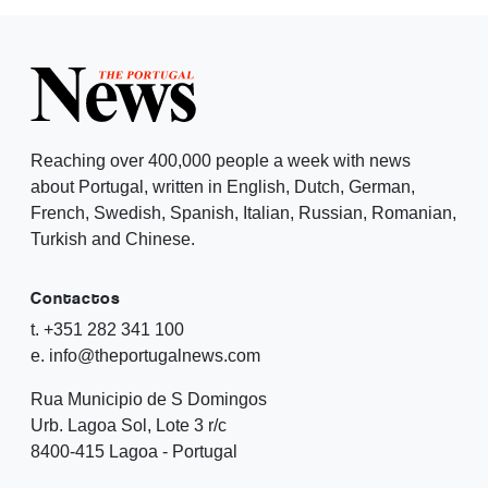
Reaching over 400,000 people a week with news
about Portugal, written in English, Dutch, German,
French, Swedish, Spanish, Italian, Russian, Romanian,
Turkish and Chinese.
Contactos
t. +351 282 341 100
e. info@theportugalnews.com
Rua Municipio de S Domingos
Urb. Lagoa Sol, Lote 3 r/c
8400-415 Lagoa - Portugal