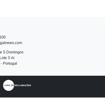
 100
ugalnews.com
de S Domingos
Lote 3 r/c
- Portugal