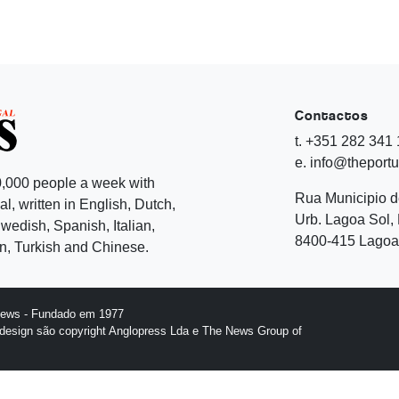
Contactos
t. +351 282 341
e. info@theport
,000 people a week with
Rua Municipio 
l, written in English, Dutch,
Urb. Lagoa Sol, 
edish, Spanish, Italian,
8400-415 Lagoa 
, Turkish and Chinese.
News - Fundado em 1977
design são copyright Anglopress Lda e The News Group of