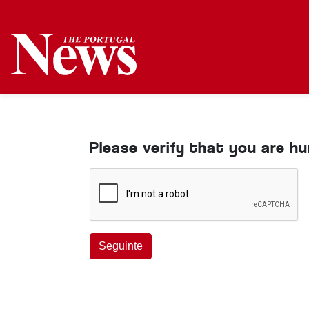
Please verify that you are h
Seguinte