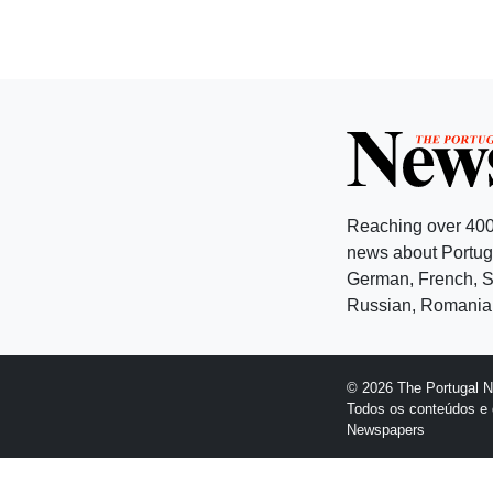
Reaching over 400
news about Portuga
German, French, Sw
Russian, Romanian
© 2026 The Portugal 
Todos os conteúdos e 
Newspapers