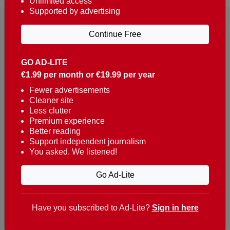
Unlimited access
Supported by advertising
Continue Free
GO AD-LITE
€1.99 per month or €19.99 per year
Reaching over 400,000 people a week with news
about Portugal, written in English, Dutch, German,
Fewer advertisements
Cleaner site
French, Swedish, Spanish, Italian, Russian, Romanian,
Less clutter
Turkish and Chinese.
Premium experience
Better reading
Contacts
Support independent journalism
You asked. We listened!
t. +351 282 341 100
e. info@theportugalnews.com
Go Ad-Lite
Rua Municipio de S Domingos
Urb. Lagoa Sol, Lote 3 r/c
Have you subscribed to Ad-Lite?
Sign in here
8400-415 Lagoa - Portugal