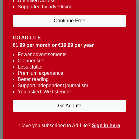
Unlimited access
Supported by advertising
Continue Free
GO AD-LITE
€1.99 per month or €19.99 per year
Reaching over 400,000 people a week with news
about Portugal, written in English, Dutch, German,
Fewer advertisements
Cleaner site
French, Swedish, Spanish, Italian, Russian, Romanian,
Less clutter
Turkish and Chinese.
Premium experience
Better reading
Contacts
Support independent journalism
You asked. We listened!
t. +351 282 341 100
e. info@theportugalnews.com
Go Ad-Lite
Rua Municipio de S Domingos
Urb. Lagoa Sol, Lote 3 r/c
Have you subscribed to Ad-Lite?
Sign in here
8400-415 Lagoa - Portugal