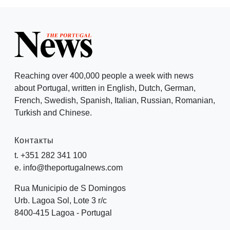
Reaching over 400,000 people a week with news
about Portugal, written in English, Dutch, German,
French, Swedish, Spanish, Italian, Russian, Romanian,
Turkish and Chinese.
Контакты
t. +351 282 341 100
e. info@theportugalnews.com
Rua Municipio de S Domingos
Urb. Lagoa Sol, Lote 3 r/c
8400-415 Lagoa - Portugal