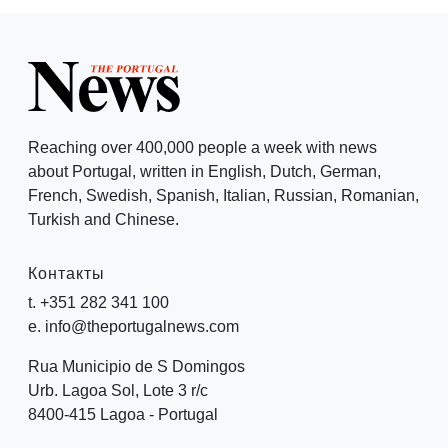
Reaching over 400,000 people a week with news
about Portugal, written in English, Dutch, German,
French, Swedish, Spanish, Italian, Russian, Romanian,
Turkish and Chinese.
Контакты
t. +351 282 341 100
e. info@theportugalnews.com
Rua Municipio de S Domingos
Urb. Lagoa Sol, Lote 3 r/c
8400-415 Lagoa - Portugal