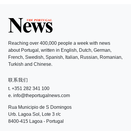
Reaching over 400,000 people a week with news
about Portugal, written in English, Dutch, German,
French, Swedish, Spanish, Italian, Russian, Romanian,
Turkish and Chinese.
联系我们
t. +351 282 341 100
e. info@theportugalnews.com
Rua Municipio de S Domingos
Urb. Lagoa Sol, Lote 3 r/c
8400-415 Lagoa - Portugal