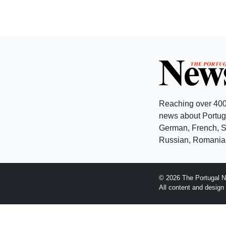
Reaching over 400
news about Portuga
German, French, Sw
Russian, Romanian
© 2026 The Portugal N
All content and desig