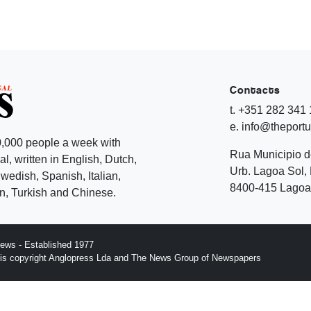
Contacts
t. +351 282 341
e. info@theport
,000 people a week with
Rua Municipio 
l, written in English, Dutch,
Urb. Lagoa Sol, 
edish, Spanish, Italian,
8400-415 Lagoa 
, Turkish and Chinese.
ews - Established 1977
n is copyright Anglopress Lda and The News Group of Newspapers