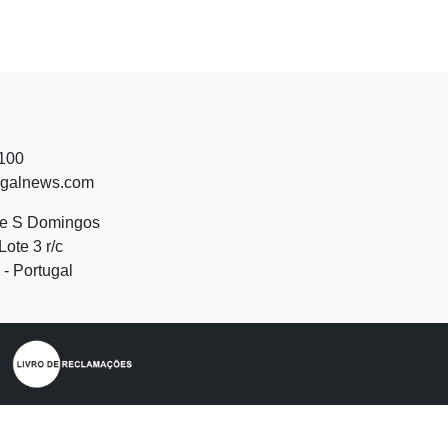
 100
ugalnews.com
de S Domingos
Lote 3 r/c
- Portugal