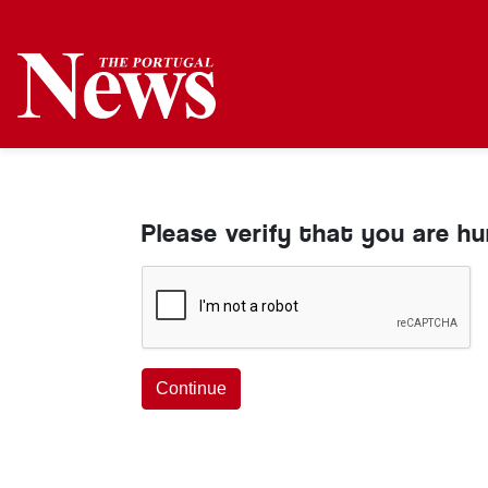
Please verify that you are h
Continue