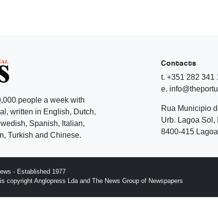
Contacts
t. +351 282 341
e. info@theport
,000 people a week with
Rua Municipio 
l, written in English, Dutch,
Urb. Lagoa Sol, 
edish, Spanish, Italian,
8400-415 Lagoa 
, Turkish and Chinese.
ews - Established 1977
n is copyright Anglopress Lda and The News Group of Newspapers