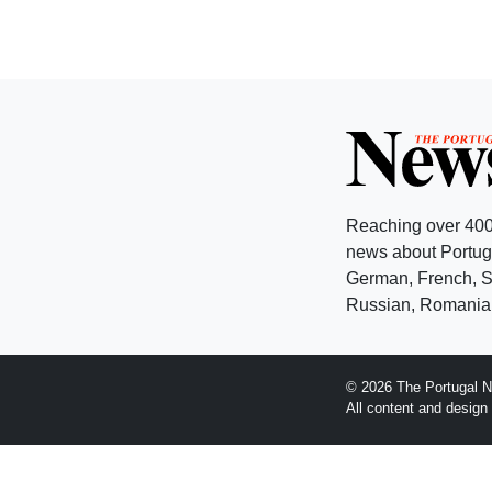
Reaching over 400
news about Portuga
German, French, Sw
Russian, Romanian
© 2026 The Portugal N
All content and desig