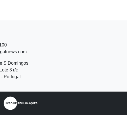
 100
ugalnews.com
de S Domingos
Lote 3 r/c
- Portugal