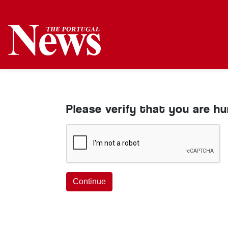
Please verify that you are h
Continue