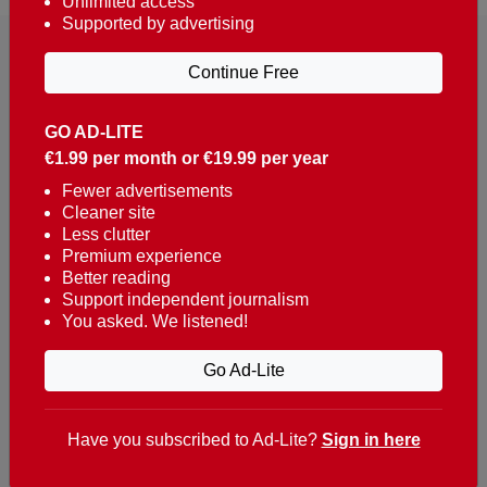
Unlimited access
Supported by advertising
Continue Free
GO AD-LITE
€1.99 per month or €19.99 per year
Reaching over 400,000 people a week with news
about Portugal, written in English, Dutch, German,
Fewer advertisements
Cleaner site
French, Swedish, Spanish, Italian, Russian, Romanian,
Less clutter
Turkish and Chinese.
Premium experience
Better reading
Contacts
Support independent journalism
You asked. We listened!
t. +351 282 341 100
e. info@theportugalnews.com
Go Ad-Lite
Rua Municipio de S Domingos
Urb. Lagoa Sol, Lote 3 r/c
Have you subscribed to Ad-Lite?
Sign in here
8400-415 Lagoa - Portugal