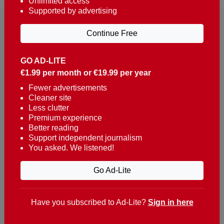
Unlimited access
Supported by advertising
Continue Free
GO AD-LITE
€1.99 per month or €19.99 per year
Reaching over 400,000 people a week with news
about Portugal, written in English, Dutch, German,
Fewer advertisements
Cleaner site
French, Swedish, Spanish, Italian, Russian, Romanian,
Less clutter
Turkish and Chinese.
Premium experience
Better reading
Contacts
Support independent journalism
You asked. We listened!
t. +351 282 341 100
e. info@theportugalnews.com
Go Ad-Lite
Rua Municipio de S Domingos
Urb. Lagoa Sol, Lote 3 r/c
Have you subscribed to Ad-Lite?
Sign in here
8400-415 Lagoa - Portugal