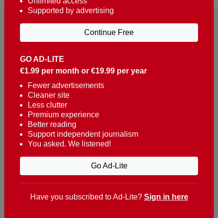
Unlimited access
Supported by advertising
Continue Free
GO AD-LITE
€1.99 per month or €19.99 per year
Reaching over 400,000 people a week with news
about Portugal, written in English, Dutch, German,
Fewer advertisements
Cleaner site
French, Swedish, Spanish, Italian, Russian, Romanian,
Less clutter
Turkish and Chinese.
Premium experience
Better reading
Contacts
Support independent journalism
You asked. We listened!
t. +351 282 341 100
e. info@theportugalnews.com
Go Ad-Lite
Rua Municipio de S Domingos
Urb. Lagoa Sol, Lote 3 r/c
Have you subscribed to Ad-Lite?
Sign in here
8400-415 Lagoa - Portugal