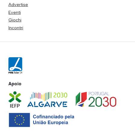
Advertise
Eventi
Giochi
Incontri
Apoio