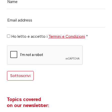
Name
Email address
Ho letto e accetto i
Termini e Condizioni
*
Sottoscrivi
Topics covered
on our newsletter: