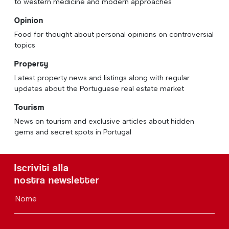
to western medicine and modern approaches
Opinion
Food for thought about personal opinions on controversial
topics
Property
Latest property news and listings along with regular
updates about the Portuguese real estate market
Tourism
News on tourism and exclusive articles about hidden
gems and secret spots in Portugal
Iscriviti alla
nostra newsletter
Nome