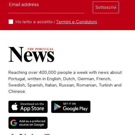
Email address
Sottoscrivi
Ho letto e accetto i
Termini e Condizioni
Reaching over 400,000 people a week with news about
Portugal, written in English, Dutch, German, French,
Swedish, Spanish, Italian, Russian, Romanian, Turkish and
Chinese.