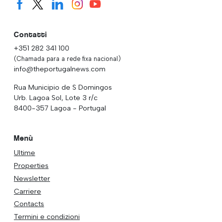
Contatti
+351 282 341 100
(Chamada para a rede fixa nacional)
info@theportugalnews.com
Rua Municipio de S Domingos
Urb. Lagoa Sol, Lote 3 r/c
8400-357 Lagoa - Portugal
Menù
Ultime
Properties
Newsletter
Carriere
Contacts
Termini e condizioni