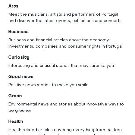
Arts
Meet the musicians, artists and performers of Portugal
and discover the latest events, exhibitions and concerts
Business
Business and financial articles about the economy,
investments, companies and consumer rights in Portugal
Curiosity
Interesting and unusual stories that may surprise you
Good news
Positive news stories to make you smile
Green
Environmental news and stories about innovative ways to
be greener
Health
Health related articles covering everything from eastern