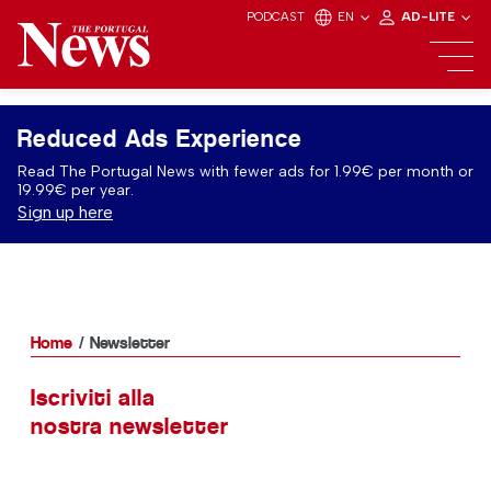
PODCAST
EN
AD-LITE
Reduced Ads Experience
Read The Portugal News with fewer ads for 1.99€ per month or
19.99€ per year.
Sign up here
Home
Newsletter
Iscriviti alla
nostra newsletter