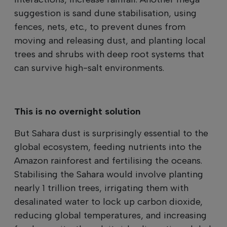
suggestion is sand dune stabilisation, using
fences, nets, etc., to prevent dunes from
moving and releasing dust, and planting local
trees and shrubs with deep root systems that
can survive high-salt environments.
This is no overnight solution
But Sahara dust is surprisingly essential to the
global ecosystem, feeding nutrients into the
Amazon rainforest and fertilising the oceans.
Stabilising the Sahara would involve planting
nearly 1 trillion trees, irrigating them with
desalinated water to lock up carbon dioxide,
reducing global temperatures, and increasing