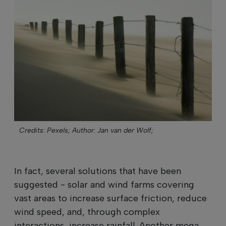
Credits: Pexels;
Author: Jan van der Wolf;
In fact, several solutions that have been
suggested - solar and wind farms covering
vast areas to increase surface friction, reduce
wind speed, and, through complex
interactions, increase rainfall. Another mega