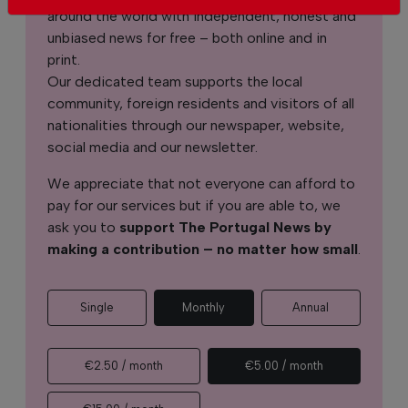
around the world with independent, honest and
unbiased news for free – both online and in
print.
Our dedicated team supports the local
community, foreign residents and visitors of all
nationalities through our newspaper, website,
social media and our newsletter.
We appreciate that not everyone can afford to
pay for our services but if you are able to, we
ask you to
support The Portugal News by
making a contribution – no matter how small
.
Single
Monthly
Annual
€2.50 / month
€5.00 / month