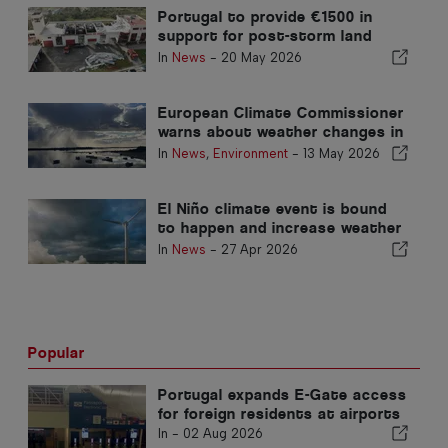
Portugal to provide €1500 in
support for post-storm land
clearing
In
News
-
20 May 2026
European Climate Commissioner
warns about weather changes in
Portugal
In
News
,
Environment
-
13 May 2026
El Niño climate event is bound
to happen and increase weather
warnings
In
News
-
27 Apr 2026
Popular
Portugal expands E-Gate access
for foreign residents at airports
In -
02 Aug 2026