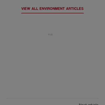
VIEW ALL ENVIRONMENT ARTICLES
Next article