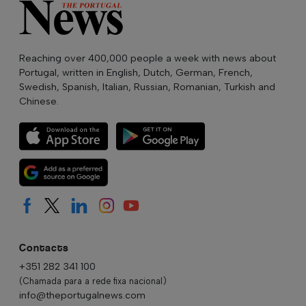
Reaching over 400,000 people a week with news about
Portugal, written in English, Dutch, German, French,
Swedish, Spanish, Italian, Russian, Romanian, Turkish and
Chinese.
Contacts
+351 282 341 100
(Chamada para a rede fixa nacional)
info@theportugalnews.com