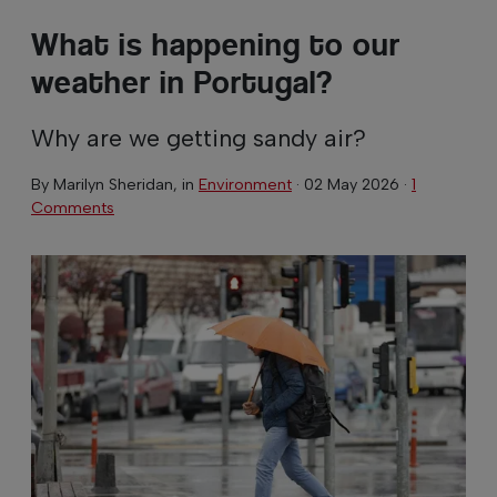
What is happening to our
weather in Portugal?
Why are we getting sandy air?
By
Marilyn Sheridan
, in
Environment
·
02 May 2026
·
1
Comments