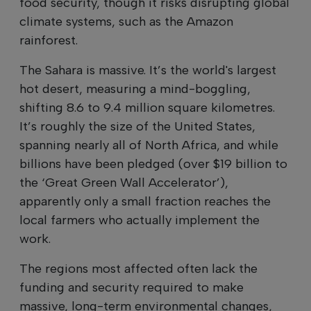
food security, though it risks disrupting global
climate systems, such as the Amazon
rainforest.
The Sahara is massive. It’s the world's largest
hot desert, measuring a mind-boggling,
shifting 8.6 to 9.4 million square kilometres.
It’s roughly the size of the United States,
spanning nearly all of North Africa, and while
billions have been pledged (over $19 billion to
the ‘Great Green Wall Accelerator’),
apparently only a small fraction reaches the
local farmers who actually implement the
work.
The regions most affected often lack the
funding and security required to make
massive, long-term environmental changes,