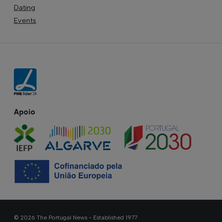
Dating
Events
Apoio
© 2026 The Portugal News - Established 1977