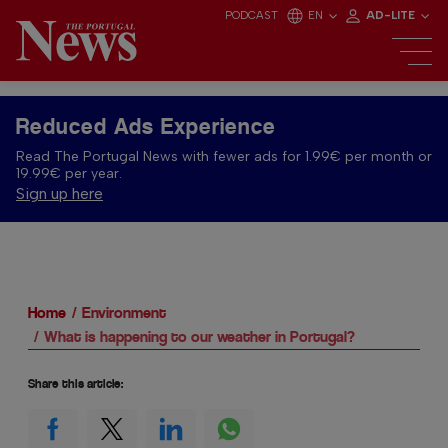
PODCAST
EN
AD-LITE
Reduced Ads Experience
Read The Portugal News with fewer ads for 1.99€ per month or
19.99€ per year.
Sign up here
Home
Environment
What is happening to our weather in Portugal?
Share this article: