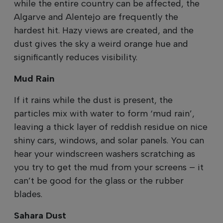
while the entire country can be affected, the
Algarve and Alentejo are frequently the
hardest hit. Hazy views are created, and the
dust gives the sky a weird orange hue and
significantly reduces visibility.
Mud Rain
If it rains while the dust is present, the
particles mix with water to form ‘mud rain’,
leaving a thick layer of reddish residue on nice
shiny cars, windows, and solar panels. You can
hear your windscreen washers scratching as
you try to get the mud from your screens – it
can’t be good for the glass or the rubber
blades.
Sahara Dust