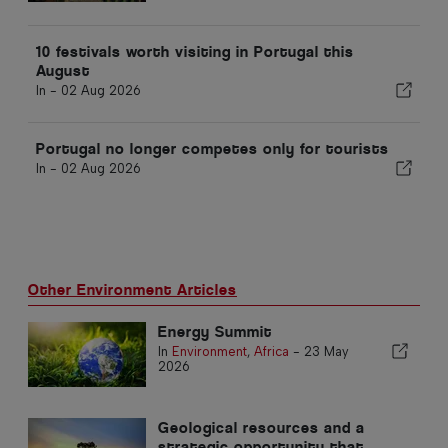
10 festivals worth visiting in Portugal this
August
In -
02 Aug 2026
Portugal no longer competes only for tourists
In -
02 Aug 2026
Other Environment Articles
Energy Summit
In
Environment
,
Africa
-
23 May
2026
Geological resources and a
strategic opportunity that