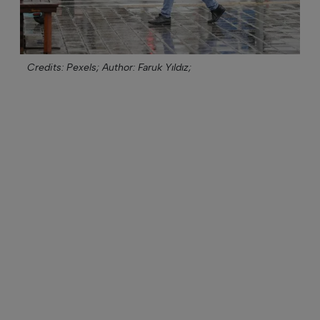
Credits: Pexels;
Author: Faruk Yıldız;