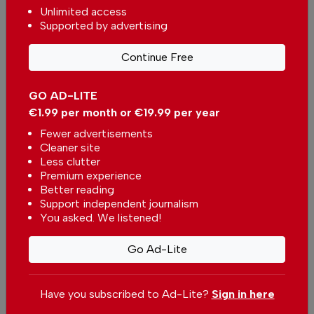
Unlimited access
Supported by advertising
Continue Free
GO AD-LITE
€1.99 per month or €19.99 per year
Fewer advertisements
Cleaner site
Less clutter
Premium experience
Better reading
Support independent journalism
You asked. We listened!
Marilyn Sheridan
Go Ad-Lite
Support The Portugal News
Have you subscribed to Ad-Lite?
Sign in here
We are proud to provide our readers from