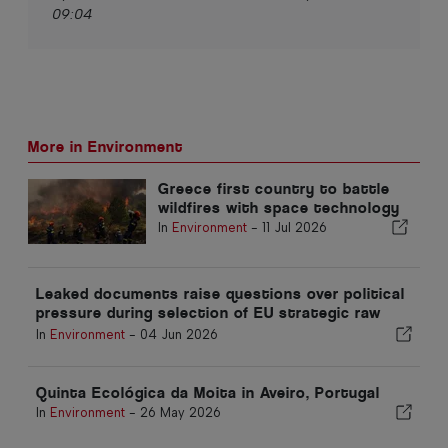
09:04
More in Environment
Greece first country to battle
wildfires with space technology
In
Environment
-
11 Jul 2026
Leaked documents raise questions over political
pressure during selection of EU strategic raw
materials projects
In
Environment
-
04 Jun 2026
Quinta Ecológica da Moita in Aveiro, Portugal
In
Environment
-
26 May 2026