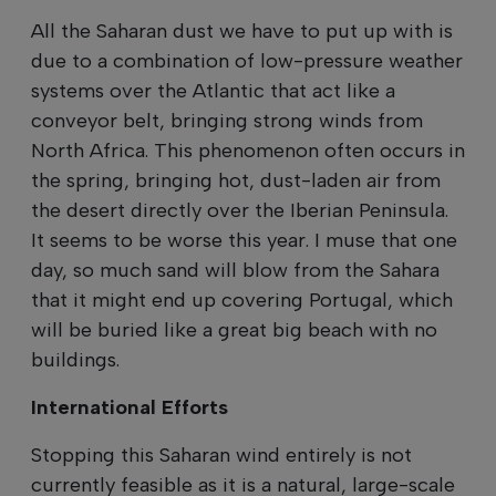
All the Saharan dust we have to put up with is
due to a combination of low-pressure weather
systems over the Atlantic that act like a
conveyor belt, bringing strong winds from
North Africa. This phenomenon often occurs in
the spring, bringing hot, dust-laden air from
the desert directly over the Iberian Peninsula.
It seems to be worse this year. I muse that one
day, so much sand will blow from the Sahara
that it might end up covering Portugal, which
will be buried like a great big beach with no
buildings.
International Efforts
Stopping this Saharan wind entirely is not
currently feasible as it is a natural, large-scale