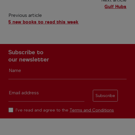
Gulf Hubs
Previous article
5 new books to read this week
Subscribe to
our newsletter
Name
Email address
Subscribe
I've read and agree to the
Terms and Conditions