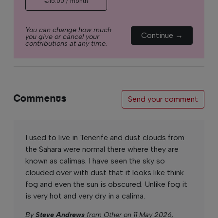
€15.00 / month
You can change how much
Continue →
you give or cancel your
contributions at any time.
Comments
Send your comment
I used to live in Tenerife and dust clouds from
the Sahara were normal there where they are
known as calimas. I have seen the sky so
clouded over with dust that it looks like think
fog and even the sun is obscured. Unlike fog it
is very hot and very dry in a calima.
By
Steve Andrews
from Other on 11 May 2026,