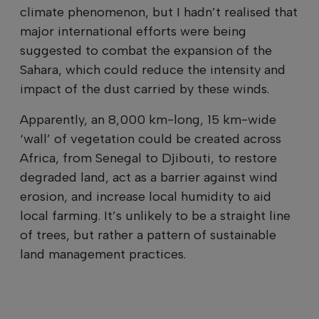
climate phenomenon, but I hadn’t realised that
major international efforts were being
suggested to combat the expansion of the
Sahara, which could reduce the intensity and
impact of the dust carried by these winds.
Apparently, an 8,000 km-long, 15 km-wide
‘wall’ of vegetation could be created across
Africa, from Senegal to Djibouti, to restore
degraded land, act as a barrier against wind
erosion, and increase local humidity to aid
local farming. It’s unlikely to be a straight line
of trees, but rather a pattern of sustainable
land management practices.