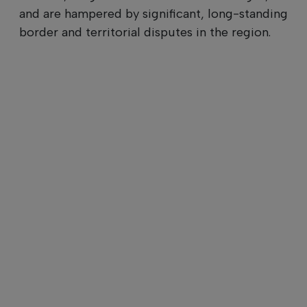
and are hampered by significant, long-standing
border and territorial disputes in the region.