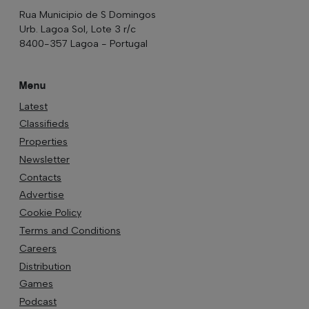
Rua Municipio de S Domingos
Urb. Lagoa Sol, Lote 3 r/c
8400-357 Lagoa - Portugal
Menu
Latest
Classifieds
Properties
Newsletter
Contacts
Advertise
Cookie Policy
Terms and Conditions
Careers
Distribution
Games
Podcast