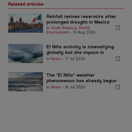
Related articles
Rainfall revives reservoirs after
prolonged drought in Mexico
In
South America
,
World
,
Environment
-
01 Aug 2026
El Niño activity is intensifying
globally but the impact in
Portugal may be residual
In
News
-
17 Jul 2026
The "El Niño" weather
phenomenon has already begun
and will last until 2027
In
News
-
16 Jul 2026