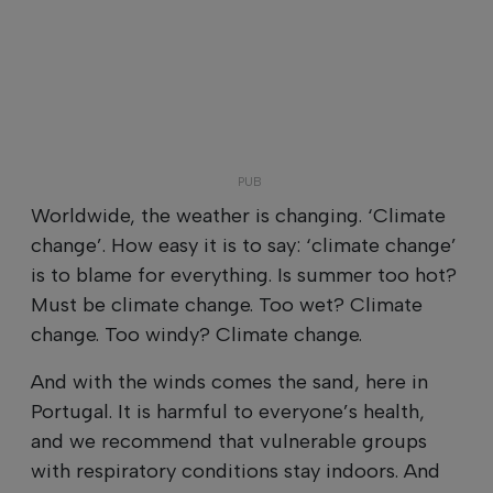
Worldwide, the weather is changing. ‘Climate
change’. How easy it is to say: ‘climate change’
is to blame for everything. Is summer too hot?
Must be climate change. Too wet? Climate
change. Too windy? Climate change.
And with the winds comes the sand, here in
Portugal. It is harmful to everyone’s health,
and we recommend that vulnerable groups
with respiratory conditions stay indoors. And