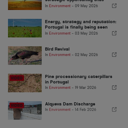
Portugal cannot postpone again
In
Environment
-
09 May 2026
Energy, strategy and reputation:
Portugal is finally being seen
abroad
In
Environment
-
03 May 2026
Bird Revival
In
Environment
-
02 May 2026
Pine processionary caterpillars
in Portugal
In
Environment
-
19 Mar 2026
Alqueva Dam Discharge
In
Environment
-
14 Feb 2026