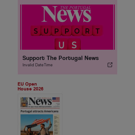
Support The Portugal News
Invalid DateTime
EU Open
House 2026