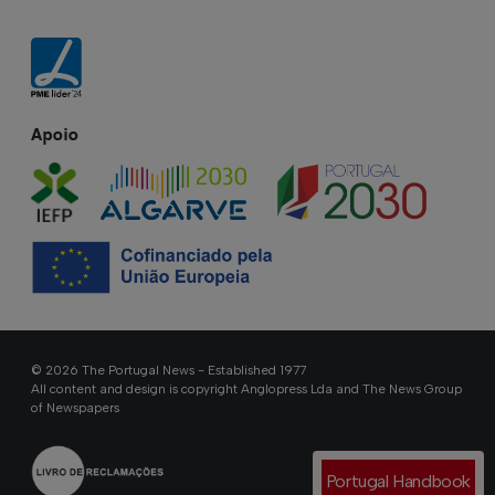
Apoio
© 2026 The Portugal News - Established 1977
All content and design is copyright Anglopress Lda and The News Group
of Newspapers
Portugal Handbook