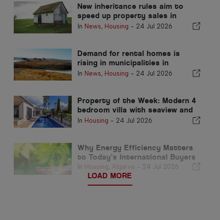
New inheritance rules aim to
speed up property sales in
Portugal
In
News
,
Housing
-
24 Jul 2026
Demand for rental homes is
rising in municipalities in
Portugal's interior
In
News
,
Housing
-
24 Jul 2026
Property of the Week: Modern 4
bedroom villa with seaview and
pool in luz for sale
In
Housing
-
24 Jul 2026
Why Energy Efficiency Matters
to Today’s International Buyers
In
Housing
,
Algarve
-
24 Jul 2026
LOAD MORE