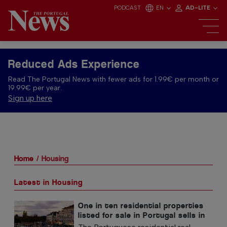
PODCAST
EN
AD-LITE
Reduced Ads Experience
Read The Portugal News with fewer ads for 1.99€ per month or
19.99€ per year.
Sign up here
Home
Housing
Latest in Housing
One in ten residential properties
listed for sale in Portugal sells in
less than a week