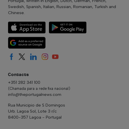
Portugal, written in English, Dutch, German, French,
Swedish, Spanish, Italian, Russian, Romanian, Turkish and
Chinese.
Contacts
+351 282 341 100
(Chamada para a rede fixa nacional)
info@theportugalnews.com
Rua Municipio de S Domingos
Urb. Lagoa Sol, Lote 3 r/c
8400-357 Lagoa - Portugal