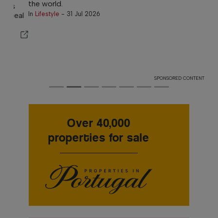
the world.
In
Lifestyle
-
31 Jul 2026
SPONSORED CONTENT
Over 40,000
properties for sale