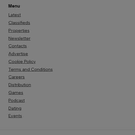
Menu
Latest
Classifieds
Properties
Newsletter
Contacts
Advertise
Cookie Policy
Terms and Conditions
Careers
Distribution
Games
Podcast
Dating
Events