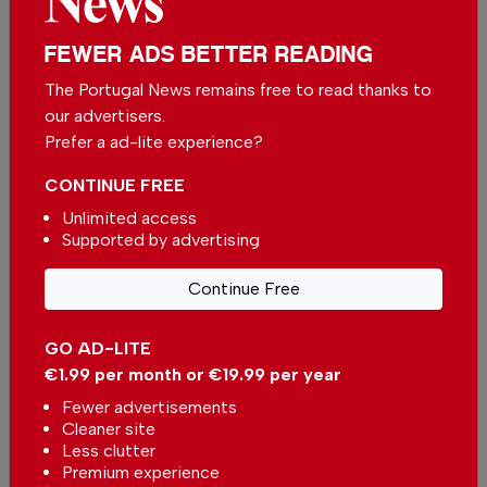
FEWER ADS BETTER READING
The Portugal News remains free to read thanks to
our advertisers.
Prefer a ad-lite experience?
CONTINUE FREE
Unlimited access
Supported by advertising
Comporta strengthens its position as one of
Continue Free
Portugal premier property destinations
In
News
,
Housing
-
30 Jul 2026
GO AD-LITE
€1.99 per month or €19.99 per year
Property of the Week: 3-Bedroom Penthouse
Fewer advertisements
with Golf & Sea views in Vilamoura
Cleaner site
In
Housing
-
30 Jul 2026
Less clutter
Premium experience