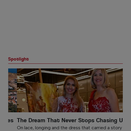
Spotlight
The Dream That Never Stops Chasing Us
On lace, longing and the dress that carried a story into