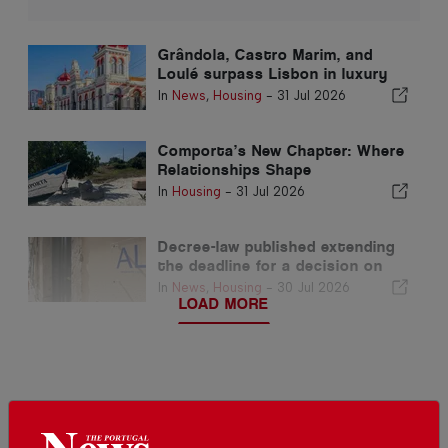
Grândola, Castro Marim, and
Loulé surpass Lisbon in luxury
home prices per square metre
In
News
,
Housing
-
31 Jul 2026
Comporta’s New Chapter: Where
Relationships Shape
Extraordinary Opportunities
In
Housing
-
31 Jul 2026
Decree-law published extending
the deadline for a decision on
the local accommodation
In
News
,
Housing
-
30 Jul 2026
regulation
LOAD MORE