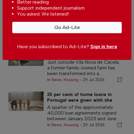
Better reading
Portugal has one of the lowest mortgage
Support independent journalism
interest rates in the eurozone
You asked. We listened!
In
News
,
Housing
-
29 Jul 2026
Go Ad-Lite
Other Housing Articles
Have you subscribed to Ad-Lite?
Sign in here
Centuries-old Algarve estate
reborn as a peaceful luxury
retreat
Just outside Vila Nova de Cacela,
a former family-owned farm has
been transformed into a...
In
News
,
Housing
-
29 Jul 2026
25 per cent of home loans in
Portugal were given with the
government 100% guarantee
A quarter of the approximately
40,000 loan agreements signed
between January 2025 and June...
In
News
,
Housing
-
29 Jul 2026