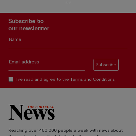
Subscribe to
our newsletter
Name
Email address
Subscribe
I've read and agree to the
Terms and Conditions
Reaching over 400,000 people a week with news about