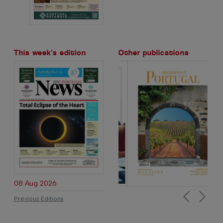
This week's edition
Other publications
08 Aug 2026
Previous Editions
Previous
Next