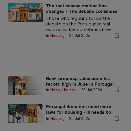
The real estate market has
changed - The debate continues
in the past
Those who regularly follow the
debate on the Portuguese real
estate market sometimes have...
In
Housing
-
26 Jul 2026
Bank property valuations hit
record high in June in Portugal
In
News
,
Housing
-
25 Jul 2026
Portugal does not need more
laws for housing - It needs to
perform!
In
Housing
-
25 Jul 2026