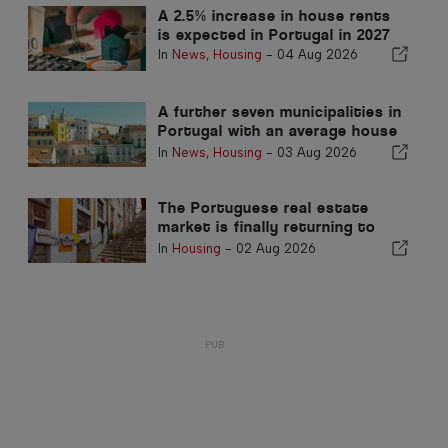
A 2.5% increase in house rents
is expected in Portugal in 2027
In
News
,
Housing
-
04 Aug 2026
A further seven municipalities in
Portugal with an average house
price exceeding €750,000
In
News
,
Housing
-
03 Aug 2026
The Portuguese real estate
market is finally returning to
normal
In
Housing
-
02 Aug 2026