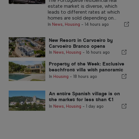
The Portuguese residential real
estate market is diverse, which
leads to different rates at which
homes are sold depending on...
In
News
,
Housing
-
14 hours ago
New Resort in Carvoeiro by
Carvoeiro Branco opens
In
News
,
Housing
-
16 hours ago
Property of the Week: Exclusive
beachfront villa with panoramic
sea views and views of the
In
Housing
-
18 hours ago
Arrábida mountains
An entire Spanish village is on
the market for less than €1
million
In
News
,
Housing
-
1 day ago