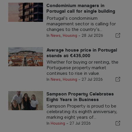
Condominium managers in
Portugal call for single building
insurance policy
Portugal’s condominium
management sector is calling for
changes to the country’s...
In
News
,
Housing
-
28 Jul 2026
Average house price in Portugal
stands at €435,000
Whether for buying or renting, the
Portuguese property market
continues to rise in value.
In
News
,
Housing
-
27 Jul 2026
Sampson Property Celebrates
Eight Years in Business
Sampson Property is proud to be
celebrating its eighth anniversary,
marking eight years of...
In
Housing
-
27 Jul 2026