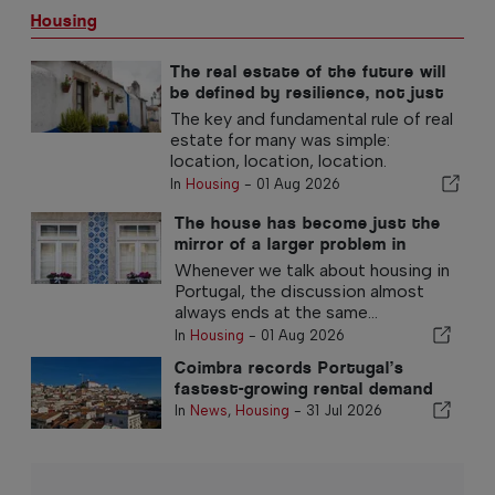
Housing
The real estate of the future will
be defined by resilience, not just
location
The key and fundamental rule of real
estate for many was simple:
location, location, location.
In
Housing
-
01 Aug 2026
The house has become just the
mirror of a larger problem in
Portugal
Whenever we talk about housing in
Portugal, the discussion almost
always ends at the same...
In
Housing
-
01 Aug 2026
Coimbra records Portugal’s
fastest-growing rental demand
In
News
,
Housing
-
31 Jul 2026