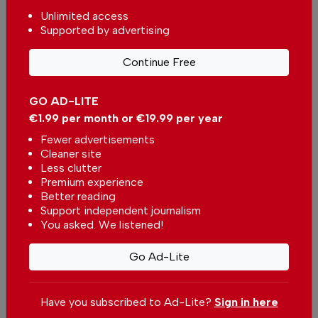
Unlimited access
Supported by advertising
Continue Free
Gaza: The Bombed and the Bombers
GO AD-LITE
In
Opinion Pieces
-
21 Dec 2023
€1.99 per month or €19.99 per year
Fewer advertisements
Christmas and New Year Carols of Portugal
Cleaner site
In
Opinion Pieces
-
19 Dec 2023
Less clutter
Premium experience
Better reading
The Magnificent Polyphony of Renaissance
Portugal
Support independent journalism
You asked. We listened!
In
Opinion Pieces
-
28 Nov 2023
Go Ad-Lite
Other Opinion Pieces Articles
Have you subscribed to Ad-Lite?
Sign in here
Caring for the Unloved Ones