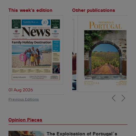
This week's edition
Other publications
01 Aug 2026
Previous Editions
Previous
Next
Opinion Pieces
The Exploitation of Portugal´s