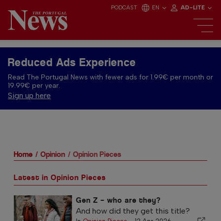
PODCAST
EN
AD-LITE
Reduced Ads Experience
Read The Portugal News with fewer ads for 1.99€ per month or
19.99€ per year.
Sign up here
Home
Opinion
Opinion Pieces
Latest in Opinion Pieces
Gen Z – who are they?
And how did they get this title?