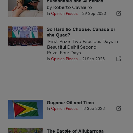
Euthanasia and AI Ethics
by Roberto Cavaleiro
In
Opinion Pieces
-
29 Sep 2023
So Hard to Choose: Canada or
the Quad?
First Prize: Two Fabulous Days in
Beautiful Delhi! Second
Prize: Four Days...
In
Opinion Pieces
-
21 Sep 2023
Guyana: Oil and Time
In
Opinion Pieces
-
18 Sep 2023
The Battle of Aljubarrota