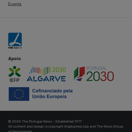
Events
Apoio
© 2026 The Portugal News - Established 1977
All content and design is copyright Anglopress Lda and The News Group
of Newspapers