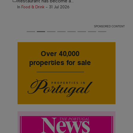
Restaurant has become a...
In
Food & Drink
-
31 Jul 2026
SPONSORED CONTENT
Over 40,000
properties for sale