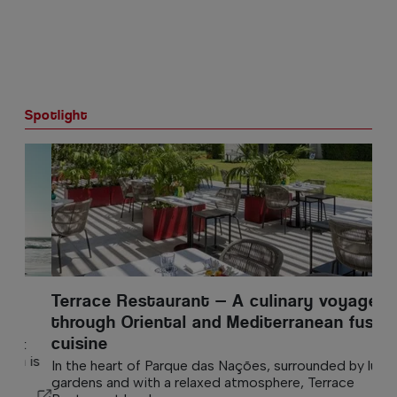
Spotlight
Terrace Restaurant — A culinary voyage
through Oriental and Mediterranean fusion
cuisine
In the heart of Parque das Nações, surrounded by lush
gardens and with a relaxed atmosphere, Terrace