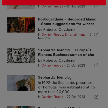
by Roberto Cavaleiro
In
Opinion Pieces
-
16 Nov 2023
Portugalidade – Recorded Music
– Some suggestions for winter
listening
by Roberto Cavaleiro
In
Opinion Pieces
,
Entertainment
-
16
Nov 2023
Sephardic Identity : Europe´s
Richest Businesswoman of the
16th Century
by Roberto Cavaleiro
In
Opinion Pieces
-
27 Oct 2023
Sephardic Identity
In 1492 the Sephardic population
of Portugal was estimated at no
more than 20,000...
In
Opinion Pieces
-
27 Oct 2023