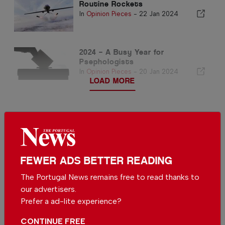
Routine Rockets
In
Opinion Pieces
-
22 Jan 2024
2024 – A Busy Year for
Psephologists
In
Opinion Pieces
-
20 Jan 2024
LOAD MORE
FEWER ADS BETTER READING
The Portugal News remains free to read thanks to
our advertisers.
Prefer a ad-lite experience?
CONTINUE FREE