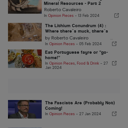
Mineral Resources - Part 2
Roberto Cavaleiro
In
Opinion Pieces
-
13 Feb 2024
The Lithium Conundrum (4) :
Where there´s muck, there´s
brass
by Roberto Cavaleiro ...
In
Opinion Pieces
-
05 Feb 2024
Eat Portuguese fayre or “go-
home!”
In
Opinion Pieces
,
Food & Drink
-
27
Jan 2024
The Fascists Are (Probably Not)
Coming!
In
Opinion Pieces
-
27 Jan 2024