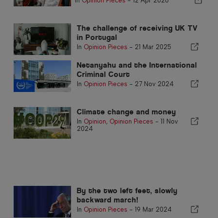
In
Opinion Pieces
-
12 Apr 2026
The challenge of receiving UK TV
in Portugal
In
Opinion Pieces
-
21 Mar 2025
Netanyahu and the International
Criminal Court
In
Opinion Pieces
-
27 Nov 2024
Climate change and money
In
Opinion
,
Opinion Pieces
-
11 Nov
2024
By the two left feet, slowly
backward march!
In
Opinion Pieces
-
19 Mar 2024