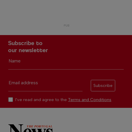
Subscribe to
our newsletter
Name
Email address
Subscribe
I've read and agree to the
Terms and Conditions