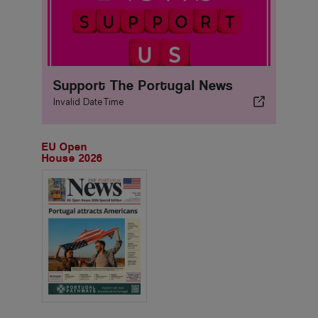
Support The Portugal News
Invalid DateTime
EU Open
House 2026