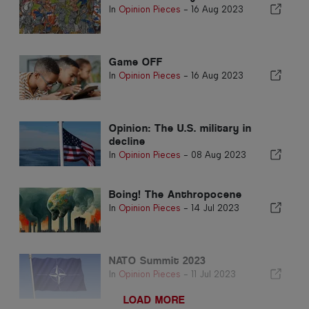
In
Opinion Pieces
-
16 Aug 2023
Game OFF
In
Opinion Pieces
-
16 Aug 2023
Opinion: The U.S. military in
decline
In
Opinion Pieces
-
08 Aug 2023
Boing! The Anthropocene
In
Opinion Pieces
-
14 Jul 2023
NATO Summit 2023
In
Opinion Pieces
-
11 Jul 2023
LOAD MORE