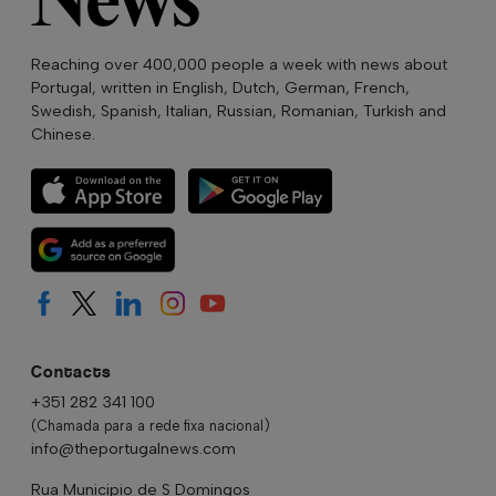
Reaching over 400,000 people a week with news about
Portugal, written in English, Dutch, German, French,
Swedish, Spanish, Italian, Russian, Romanian, Turkish and
Chinese.
Contacts
+351 282 341 100
(Chamada para a rede fixa nacional)
info@theportugalnews.com
Rua Municipio de S Domingos