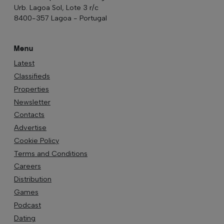
Urb. Lagoa Sol, Lote 3 r/c
8400-357 Lagoa - Portugal
Menu
Latest
Classifieds
Properties
Newsletter
Contacts
Advertise
Cookie Policy
Terms and Conditions
Careers
Distribution
Games
Podcast
Dating