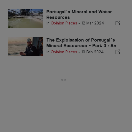
Portugal´s Mineral and Water
Resources
In
Opinion Pieces
-
12 Mar 2024
The Exploitation of Portugal´s
Mineral Resources – Part 3 : An
overview of Mining in Deep
In
Opinion Pieces
-
19 Feb 2024
Waters