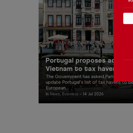
Portugal proposes adding 
Vietnam to tax haven list
The Government has asked Parliament fo
update Portugal’s list of tax havens to be
European...
In
News
,
Business
-
14 Jul 2026