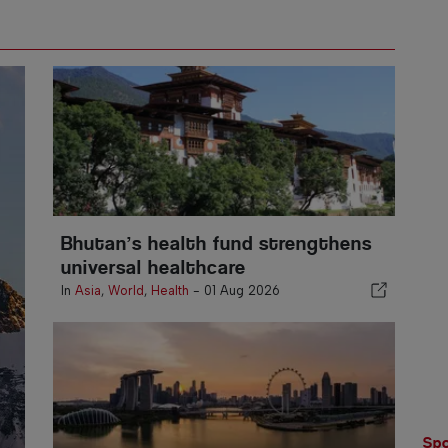
Bhutan’s health fund strengthens
universal healthcare
In
Asia
,
World
,
Health
-
01 Aug 2026
Spo