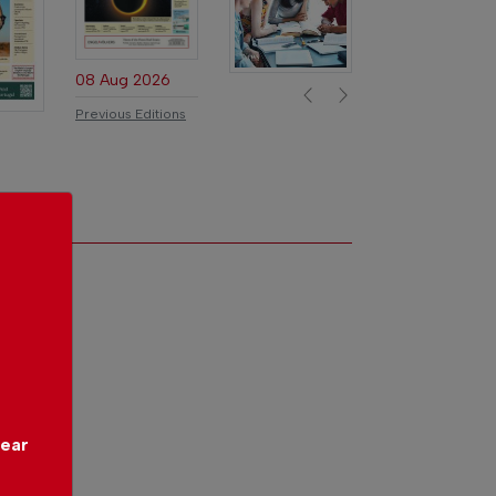
Previous
Next
08 Aug 2026
Previous Editions
year