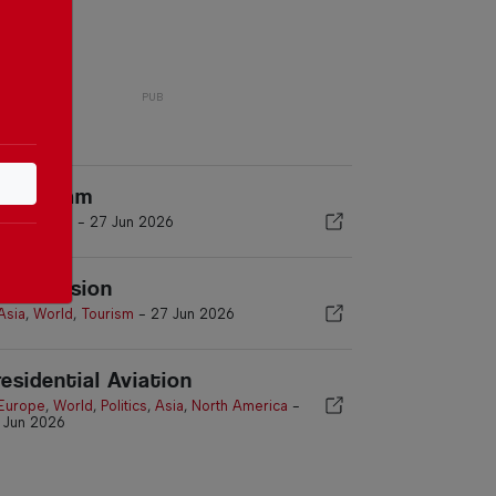
inja Exam
Asia
,
World
-
27 Jun 2026
ruise Vision
Asia
,
World
,
Tourism
-
27 Jun 2026
residential Aviation
Europe
,
World
,
Politics
,
Asia
,
North America
-
 Jun 2026