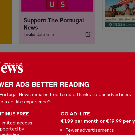
Support The Portugal
News
Invalid DateTime
WER ADS BETTER READING
Portugal News remains free to read thanks to our advertisers.
er a ad-lite experience?
TINUE FREE
GO AD-LITE
€1.99 per month or €19.99 per 
limited access
Walking Shark
pported by
Fewer advertisements
Scientists have discovered
vertising