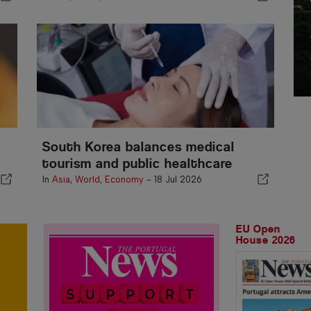
South Korea balances medical
tourism and public healthcare
In
Asia
,
World
,
Economy
-
18 Jul 2026
EU Open
House 2026