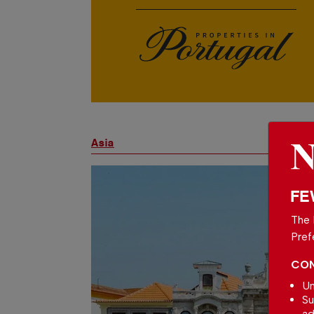
Asia
FE
The 
Pref
CON
Un
Su
ad