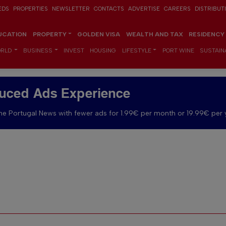
EDS
PROPERTIES
NEWSLETTER
CONTACTS
ADVERTISE
CAREERS
DISTRIBUT
UCATION
PROPERTY
GOLDEN VISA
WEALTH AND TAX
RESIDENCY
RLD
BUSINESS
INVEST
HOUSING
LIFESTYLE
PORT WINE
SUSTAINA
uced Ads Experience
e Portugal News with fewer ads for 1.99€ per month or 19.99€ per 