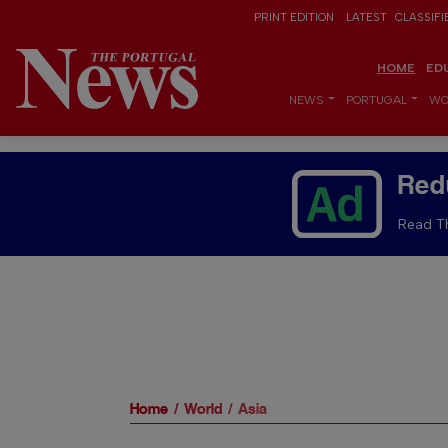
PRINT EDITION
LATEST
CLASSIFI
HOME
ED
NEWS
PORTUGAL
WO
Red
Read Th
Home
World
Asia