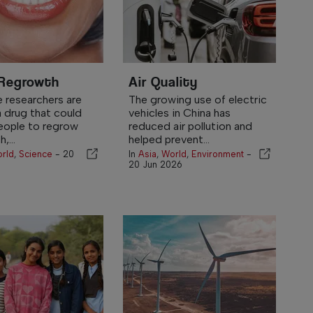
 Regrowth
Air Quality
 researchers are
The growing use of electric
a drug that could
vehicles in China has
eople to regrow
reduced air pollution and
,...
helped prevent...
rld
,
Science
-
20
In
Asia
,
World
,
Environment
-
20 Jun 2026