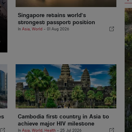
Singapore retains world’s
strongest passport position
In
Asia
,
World
-
01 Aug 2026
es
Cambodia first country in Asia to
achieve major HIV milestone
In
Asia
,
World
,
Health
-
25 Jul 2026