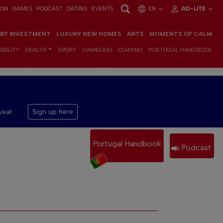
ION
GAMES
PODCAST
DATING
EVENTS
EN
AD-LITE
 BY INVESTMENT
LUXURY NEW HOMES
ARTS
MOMENTS OF CALM
BILITY
HEALTH
SPORT
GAMBLING
IGAMING
PORTUGAL HANDBOOK
year.
Sign up here
Portugal Handbook
Podcast