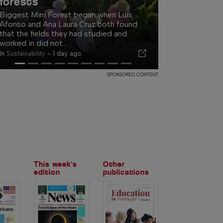
for Algarve AI conference
The programme will cover better
decisions, documented business
processes, AI systems and the changing
way customers discover...
In
Events
-
1 day ago
SPONSORED CONTENT
This week's
Other
edition
publications