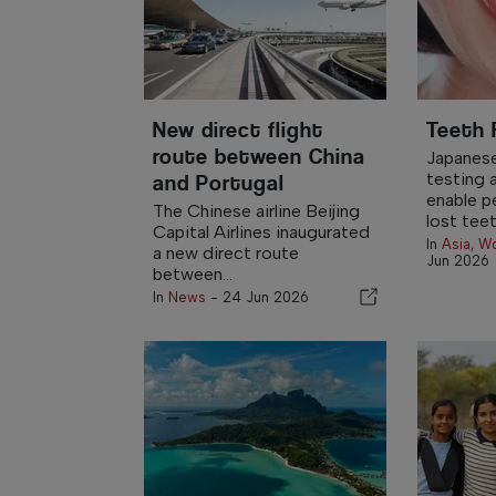
New direct flight
Teeth
route between China
Japanese
testing 
and Portugal
enable p
The Chinese airline Beijing
lost teeth
Capital Airlines inaugurated
In
Asia
,
Wo
a new direct route
Jun 2026
between...
In
News
-
24 Jun 2026