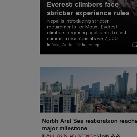
Everest climbers face
stricter experience rules
Nepal is introducing stricter
requirements for Mount Everest
climbers, requiring applicants to first
summit a mountain above 7,000...
In
Asia
,
World
-
19 hours ago
North Aral Sea restoration reach
major milestone
In
Asia
,
World
,
Environment
-
01 Aug 2026