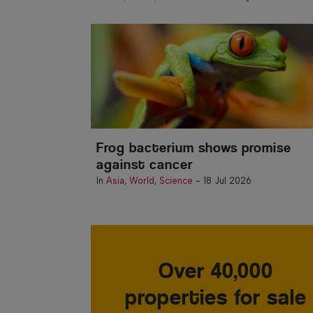
Frog bacterium shows promise
against cancer
In
Asia
,
World
,
Science
-
18 Jul 2026
Over 40,000
properties for sale