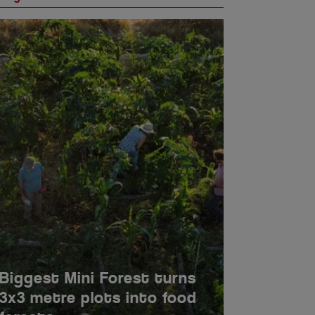
LEDEX Forum announces
five confirmed speakers