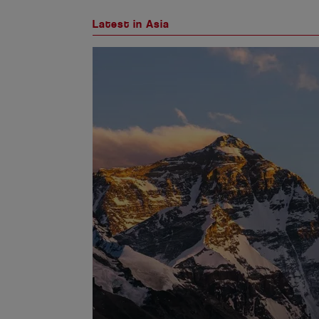
Latest in Asia