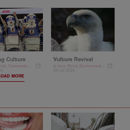
ng Culture
Vulture Revival
rld
,
Community
-
In
Asia
,
World
,
Environment
-
26
04 Jul 2026
LOAD MORE