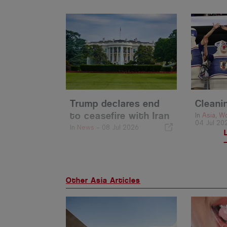
Trump declares end
Cleani
to ceasefire with Iran
In
Asia
,
Wo
04 Jul 20
In
News
-
08 Jul 2026
Other Asia Articles