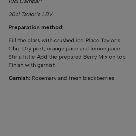
10cl Campari
30cl Taylor’s LBV
Preparation method:
Fill the glass with crushed ice. Place Taylor’s
Chip Dry port, orange juice and lemon juice.
Stir a little. Add the prepared Berry Mix on top.
Finish with garnish.
Garnish:
Rosemary and fresh blackberries