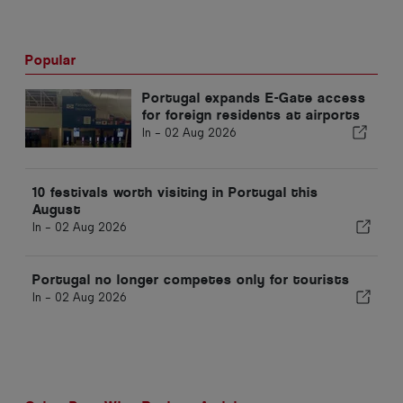
Popular
Portugal expands E-Gate access
for foreign residents at airports
In -
02 Aug 2026
10 festivals worth visiting in Portugal this
August
In -
02 Aug 2026
Portugal no longer competes only for tourists
In -
02 Aug 2026