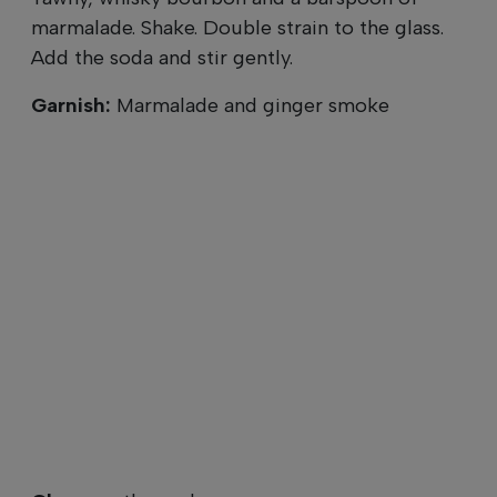
marmalade. Shake. Double strain to the glass.
Add the soda and stir gently.
Garnish:
Marmalade and ginger smoke