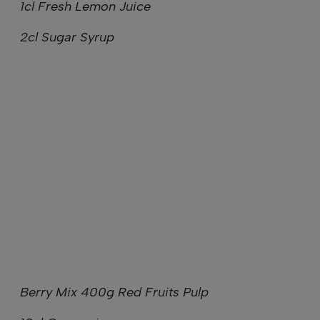
1cl Fresh Lemon Juice
2cl Sugar Syrup
Berry Mix 400g Red Fruits Pulp