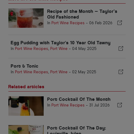
Recipe of the Month — Taylor’s
Old Fashioned
In
Port Wine Recipes
-
06 Feb 2026
Egg Pudding with Taylor's 10 Year Old Tawny
In
Port Wine Recipes
,
Port Wine
-
04 May 2025
Port & Tonic
In
Port Wine Recipes
,
Port Wine
-
02 May 2025
Related articles
Port Cocktail Of The Month
In
Port Wine Recipes
-
31 Jul 2026
Port Cocktail Of The Day:
Louisville Julep