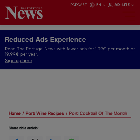
PODCAST
EN
AD-LITE
Reduced Ads Experience
Read The Portugal News with fewer ads for 1.99€ per month or
19.99€ per year.
Sign up here
Home
Port Wine Recipes
Port Cocktail Of The Month
Share this article: