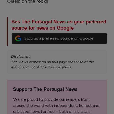
Glass:
on the rocks
Set The Portugal News as your preferred
source for news on Google
Add as a preferred source on Google
Disclaimer:
The views expressed on this page are those of the
author and not of The Portugal News.
Support The Portugal News
We are proud to provide our readers from
around the world with independent, honest and
unbiased news for free – both online and in