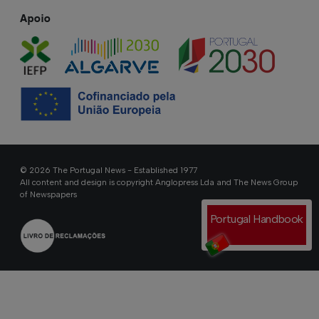
Apoio
© 2026 The Portugal News - Established 1977
All content and design is copyright Anglopress Lda and The News Group
of Newspapers
Portugal Handbook