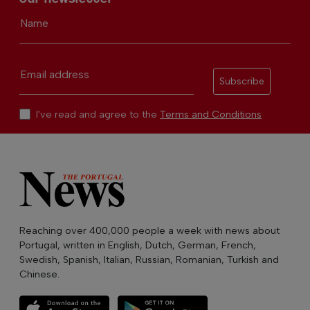
Name
Email address
Subscribe
I've read and agree to the
Terms and Conditions
Reaching over 400,000 people a week with news about
Portugal, written in English, Dutch, German, French,
Swedish, Spanish, Italian, Russian, Romanian, Turkish and
Chinese.