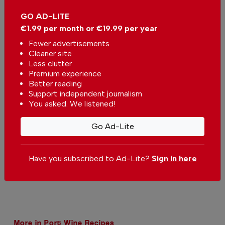
You can change how much
Continue →
you give or cancel your
GO AD-LITE
contributions at any time.
€1.99 per month or €19.99 per year
Fewer advertisements
Cleaner site
Less clutter
Premium experience
Comments
Better reading
Support independent journalism
You asked. We listened!
Be the first to comment on this article
Go Ad-Lite
Send us your comments or opinion on
this article.
Have you subscribed to Ad-Lite?
Sign in here
More in Port Wine Recipes