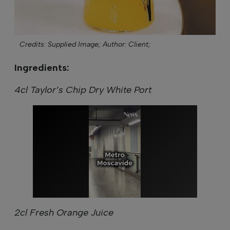
Credits: Supplied Image;
Author: Client;
Ingredients:
4cl Taylor’s Chip Dry White Port
2cl Fresh Orange Juice