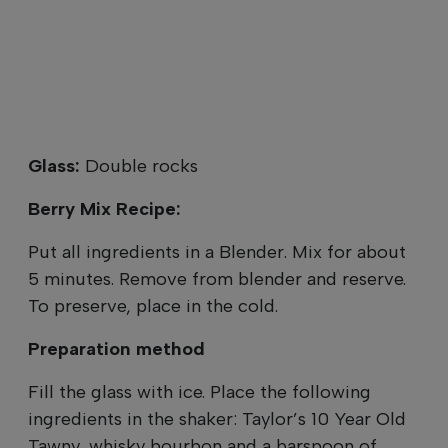
Glass:
Double rocks
Berry Mix Recipe:
Put all ingredients in a Blender. Mix for about
5 minutes. Remove from blender and reserve.
To preserve, place in the cold.
Preparation method
Fill the glass with ice. Place the following
ingredients in the shaker: Taylor’s 10 Year Old
Tawny, whisky bourbon and a barspoon of