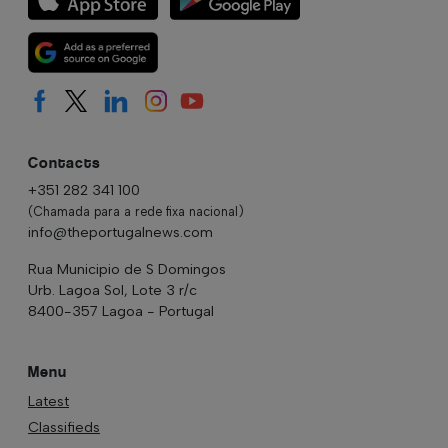
Contacts
+351 282 341 100
(Chamada para a rede fixa nacional)
info@theportugalnews.com
Rua Municipio de S Domingos
Urb. Lagoa Sol, Lote 3 r/c
8400-357 Lagoa - Portugal
Menu
Latest
Classifieds