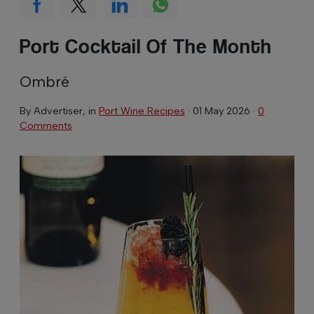
Port Cocktail Of The Month
Ombré
By
Advertiser
, in
Port Wine Recipes
·
01 May 2026
·
0
Comments