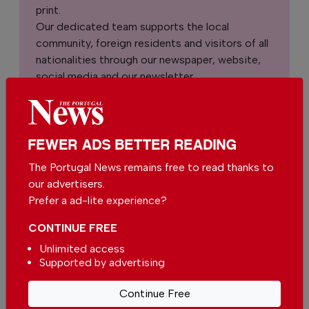
print.
Our dedicated team supports the local
community, foreign residents and visitors of all
nationalities through our newspaper, website,
social media and our newsletter.
We appreciate that not everyone can afford to
pay for our services but if you are able to, we
ask you to
support The Portugal News by
FEWER ADS BETTER READING
making a contribution – no matter how small
.
The Portugal News remains free to read thanks to
our advertisers.
Single
Monthly
Annual
Prefer a ad-lite experience?
CONTINUE FREE
€2.50 / month
€5.00 / month
Unlimited access
Supported by advertising
€15.00 / month
Continue Free