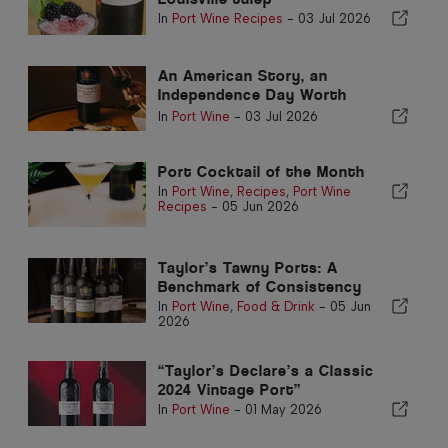
In
Port Wine Recipes
-
03 Jul 2026
An American Story, an
Independence Day Worth
Toasting
In
Port Wine
-
03 Jul 2026
Port Cocktail of the Month
In
Port Wine
,
Recipes
,
Port Wine
Recipes
-
05 Jun 2026
Taylor’s Tawny Ports: A
Benchmark of Consistency
In
Port Wine
,
Food & Drink
-
05 Jun
2026
“Taylor’s Declare’s a Classic
2024 Vintage Port”
In
Port Wine
-
01 May 2026