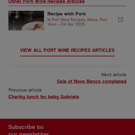
Other Port Wine Recipes Articles
Recipe with Port
In
Port Wine Recipes
,
News
,
Port
Wine
-
04 Apr 2025
VIEW ALL PORT WINE RECIPES ARTICLES
Next article
Sale of Novo Banco completed
Previous article
Charity lunch for baby Gabriela
Subscribe to
our newsletter