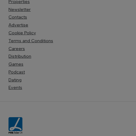
Properties
Newsletter
Contacts
Advertise
Cookie Policy
Terms and Conditions
Careers
Distribution
Games
Podcast
Dating
Events