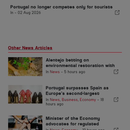
Portugal no longer competes only for tourists
In -
02 Aug 2026
Other News Articles
Alentejo betting on
environmental restoration with
European funds
In
News
-
5 hours ago
Portugal surpasses Spain as
Europe’s second-largest
footwear producer
In
News
,
Business
,
Economy
-
18
hours ago
Minister of the Economy
advocates for regulated
integration and guarantees a