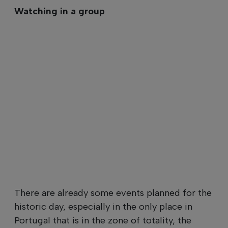
Watching in a group
There are already some events planned for the
historic day, especially in the only place in
Portugal that is in the zone of totality, the