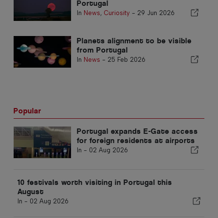
Portugal
In
News
,
Curiosity
-
29 Jun 2026
Planets alignment to be visible
from Portugal
In
News
-
25 Feb 2026
Popular
Portugal expands E-Gate access
for foreign residents at airports
In -
02 Aug 2026
10 festivals worth visiting in Portugal this
August
In -
02 Aug 2026