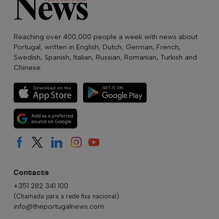
Reaching over 400,000 people a week with news about
Portugal, written in English, Dutch, German, French,
Swedish, Spanish, Italian, Russian, Romanian, Turkish and
Chinese.
Contacts
+351 282 341 100
(Chamada para a rede fixa nacional)
info@theportugalnews.com