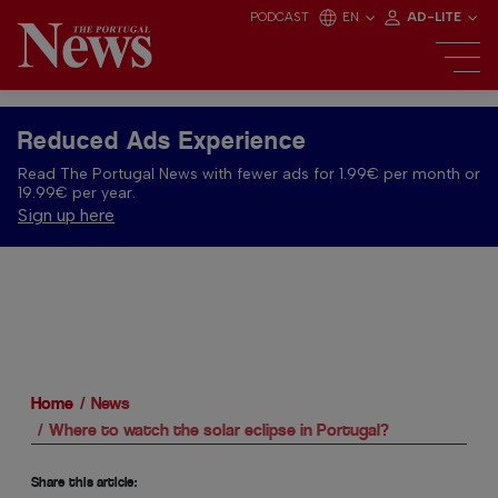
PODCAST
EN
AD-LITE
Reduced Ads Experience
Read The Portugal News with fewer ads for 1.99€ per month or
19.99€ per year.
Sign up here
Home
News
Where to watch the solar eclipse in Portugal?
Share this article: