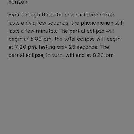
horizon.
Even though the total phase of the eclipse
lasts only a few seconds, the phenomenon still
lasts a few minutes. The partial eclipse will
begin at 6:33 pm, the total eclipse will begin
at 7:30 pm, lasting only 25 seconds. The
partial eclipse, in turn, will end at 8:23 pm.