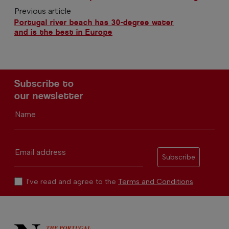
Previous article
Portugal river beach has 30-degree water
and is the best in Europe
Subscribe to
our newsletter
Name
Email address
Subscribe
I've read and agree to the
Terms and Conditions