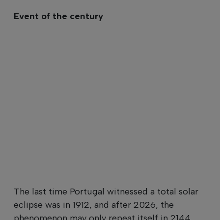
Event of the century
The last time Portugal witnessed a total solar
eclipse was in 1912, and after 2026, the
phenomenon may only repeat itself in 2144.