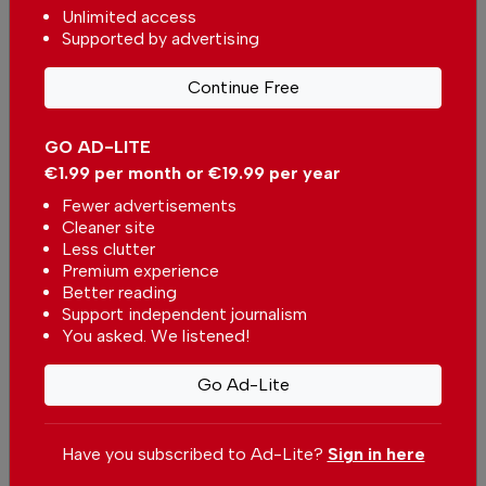
unbiased news for free – both online and in
Unlimited access
print.
Supported by advertising
Our dedicated team supports the local
community, foreign residents and visitors of all
Continue Free
nationalities through our newspaper, website,
social media and our newsletter.
GO AD-LITE
€1.99 per month or €19.99 per year
We appreciate that not everyone can afford to
Fewer advertisements
pay for our services but if you are able to, we
Cleaner site
ask you to
support The Portugal News by
Less clutter
making a contribution – no matter how small
.
Premium experience
Better reading
Support independent journalism
Single
Monthly
Annual
You asked. We listened!
Go Ad-Lite
€2.50 / month
€5.00 / month
€15.00 / month
Have you subscribed to Ad-Lite?
Sign in here