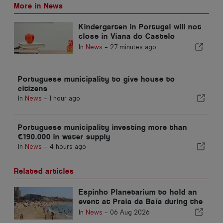
More in News
Kindergarten in Portugal will not
close in Viana do Castelo
district
In
News
-
27 minutes ago
Portuguese municipality to give house to
citizens
In
News
-
1 hour ago
Portuguese municipality investing more than
€190.000 in water supply
In
News
-
4 hours ago
Related articles
Espinho Planetarium to hold an
event at Praia da Baía during the
solar eclipse in Portugal
In
News
-
06 Aug 2026