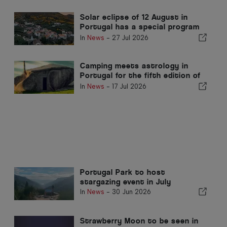
Solar eclipse of 12 August in
Portugal has a special program
in Pampilhosa da Serra
In
News
-
27 Jul 2026
Camping meets astrology in
Portugal for the fifth edition of
Star Camp in Fafe
In
News
-
17 Jul 2026
Portugal Park to host
stargazing event in July
In
News
-
30 Jun 2026
Strawberry Moon to be seen in