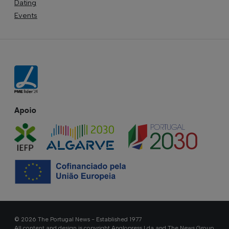
Dating
Events
Apoio
© 2026 The Portugal News - Established 1977
All content and design is copyright Anglopress Lda and The News Group