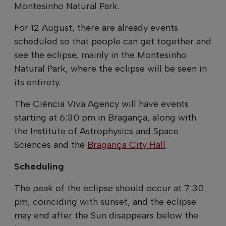
Montesinho Natural Park.
For 12 August, there are already events
scheduled so that people can get together and
see the eclipse, mainly in the Montesinho
Natural Park, where the eclipse will be seen in
its entirety.
The Ciência Viva Agency will have events
starting at 6:30 pm in Bragança, along with
the Institute of Astrophysics and Space
Sciences and the
Bragança City Hall
.
Scheduling
The peak of the eclipse should occur at 7:30
pm, coinciding with sunset, and the eclipse
may end after the Sun disappears below the