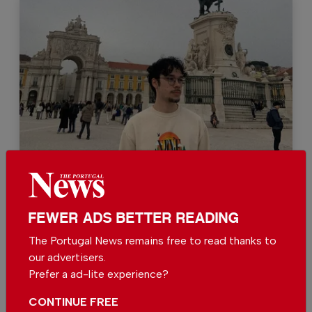
Bruno G. Santos
FEWER ADS BETTER READING
The Portugal News remains free to read thanks to
Support The Portugal News
our advertisers.
Prefer a ad-lite experience?
We are proud to provide our readers from
around the world with independent, honest and
CONTINUE FREE