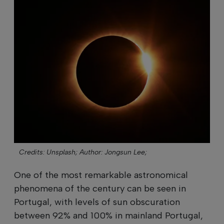
Credits: Unsplash;
Author: Jongsun Lee;
One of the most remarkable astronomical
phenomena of the century can be seen in
Portugal, with levels of sun obscuration
between 92% and 100% in mainland Portugal,