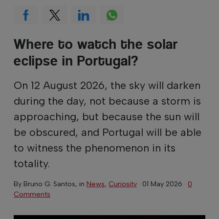
Where to watch the solar
eclipse in Portugal?
On 12 August 2026, the sky will darken
during the day, not because a storm is
approaching, but because the sun will
be obscured, and Portugal will be able
to witness the phenomenon in its
totality.
By
Bruno G. Santos
, in
News
,
Curiosity
·
01 May 2026
·
0
Comments