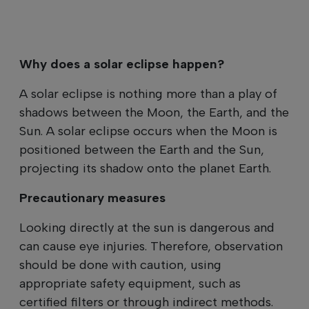
Why does a solar eclipse happen?
A solar eclipse is nothing more than a play of
shadows between the Moon, the Earth, and the
Sun. A solar eclipse occurs when the Moon is
positioned between the Earth and the Sun,
projecting its shadow onto the planet Earth.
Precautionary measures
Looking directly at the sun is dangerous and
can cause eye injuries. Therefore, observation
should be done with caution, using
appropriate safety equipment, such as
certified filters or through indirect methods.