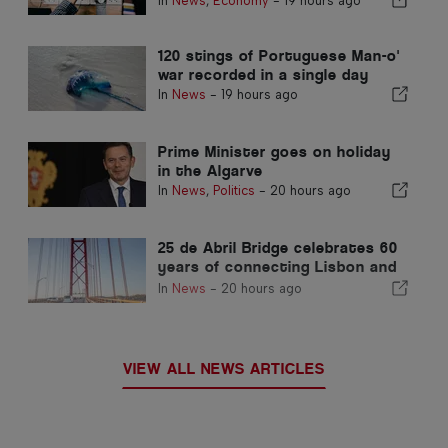
In
News
,
Economy
-
19 hours ago
fast-track channel for
immigrants
120 stings of Portuguese Man-o'
war recorded in a single day
In
News
-
19 hours ago
Prime Minister goes on holiday
in the Algarve
In
News
,
Politics
-
20 hours ago
25 de Abril Bridge celebrates 60
years of connecting Lisbon and
Almada
In
News
-
20 hours ago
VIEW ALL NEWS ARTICLES