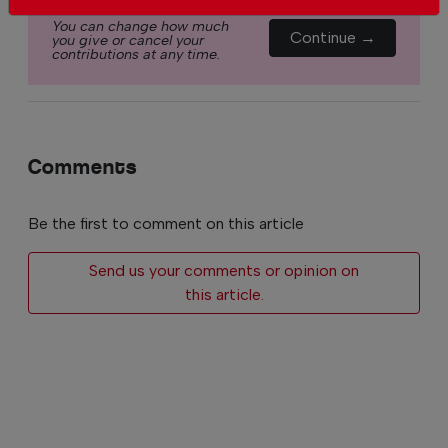
You can change how much
Continue →
you give or cancel your
contributions at any time.
Comments
Be the first to comment on this article
Send us your comments or opinion on
this article.