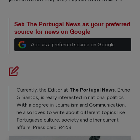
Set The Portugal News as your preferred
source for news on Google
Add as a preferred source on Google
Currently, the Editor at
The Portugal News
, Bruno
G. Santos, is really interested in national politics.
With a degree in Journalism and Communication,
he also loves to write about different topics like
Portuguese culture, society and other current
affairs. Press card: 8463.