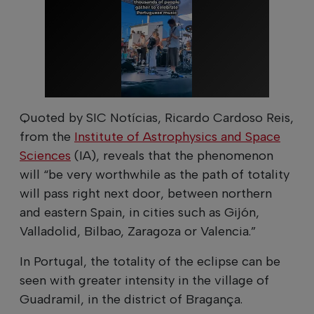
Quoted by SIC Notícias, Ricardo Cardoso Reis,
from the
Institute of Astrophysics and Space
Sciences
(IA), reveals that the phenomenon
will “be very worthwhile as the path of totality
will pass right next door, between northern
and eastern Spain, in cities such as Gijón,
Valladolid, Bilbao, Zaragoza or Valencia.”
In Portugal, the totality of the eclipse can be
seen with greater intensity in the village of
Guadramil, in the district of Bragança.