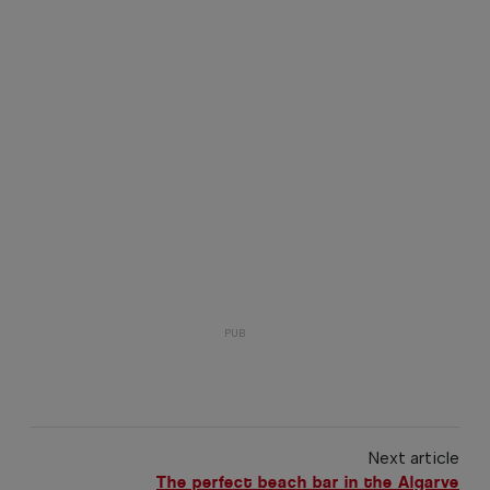
Next article
The perfect beach bar in the Algarve