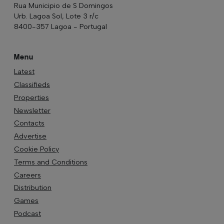
Rua Municipio de S Domingos
Urb. Lagoa Sol, Lote 3 r/c
8400-357 Lagoa - Portugal
Menu
Latest
Classifieds
Properties
Newsletter
Contacts
Advertise
Cookie Policy
Terms and Conditions
Careers
Distribution
Games
Podcast