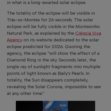
in what is a long-awaited solar eclipse.
The totality of the eclipse will be visible in
Trás-os-Montes for 26 seconds. The solar
eclipse will be fully visible in the Montesinho
Natural Park, as explained by the
Ciência Viva
Agency
on its website dedicated to the solar
eclipse predicted for 2026. Quoting the
agency, the eclipse “will show the effect of a
Diamond Ring in the sky. Seconds later, the
single ray of sunlight fragments into multiple
points of light known as Baily's Pearls. In
totality, the Sun disappears completely,
revealing the Solar Corona, impossible to see
at any other time.”