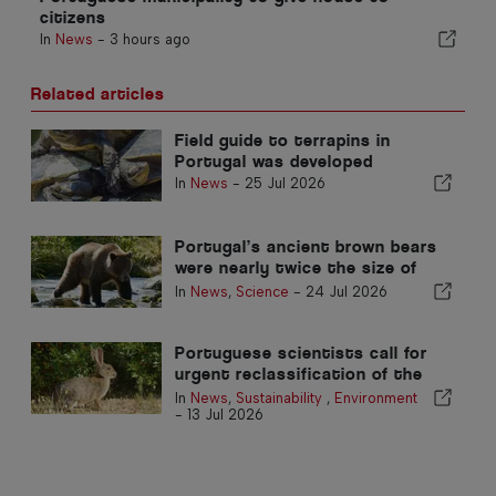
citizens
In
News
-
3 hours ago
Related articles
Field guide to terrapins in
Portugal was developed
In
News
-
25 Jul 2026
Portugal’s ancient brown bears
were nearly twice the size of
today’s, study finds
In
News
,
Science
-
24 Jul 2026
Portuguese scientists call for
urgent reclassification of the
Iberian rabbit to halt extinction
In
News
,
Sustainability
,
Environment
-
13 Jul 2026