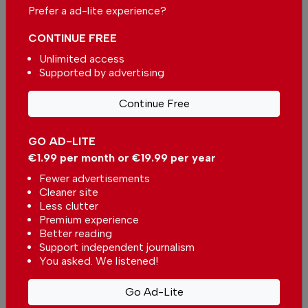
Prefer a ad-lite experience?
Single
Monthly
Annual
CONTINUE FREE
Unlimited access
Supported by advertising
€2.50 / month
€5.00 / month
Continue Free
€15.00 / month
GO AD-LITE
You can change how much
Continue →
you give or cancel your
€1.99 per month or €19.99 per year
contributions at any time.
Fewer advertisements
Cleaner site
Less clutter
Premium experience
Better reading
Comments
Support independent journalism
You asked. We listened!
Be the first to comment on this article
Go Ad-Lite