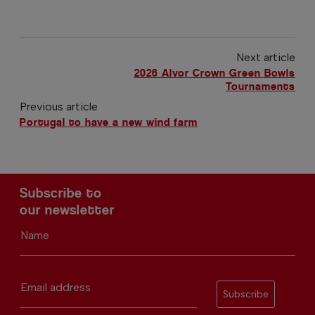
Next article
2026 Alvor Crown Green Bowls
Tournaments
Previous article
Portugal to have a new wind farm
Subscribe to
our newsletter
Name
Email address
Subscribe