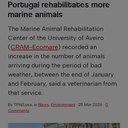
Portugal rehabilitates more
marine animals
The Marine Animal Rehabilitation
Center of the University of Aveiro
(
CRAM-Ecomare
) recorded an
increase in the number of animals
arriving during the period of bad
weather, between the end of January
and February, said a veterinarian from
that service.
By
TPN/Lusa
, in
News
,
Environment
·
25 Mar 2026
·
0
Comments