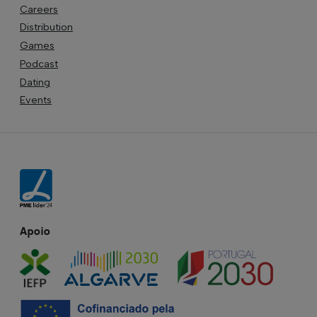
Careers
Distribution
Games
Podcast
Dating
Events
Apoio