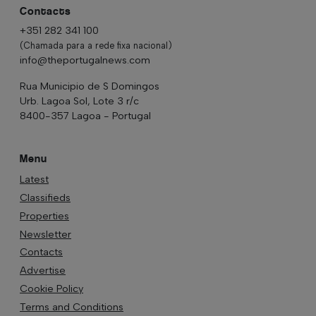
Contacts
+351 282 341 100
(Chamada para a rede fixa nacional)
info@theportugalnews.com
Rua Municipio de S Domingos
Urb. Lagoa Sol, Lote 3 r/c
8400-357 Lagoa - Portugal
Menu
Latest
Classifieds
Properties
Newsletter
Contacts
Advertise
Cookie Policy
Terms and Conditions