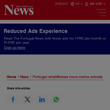
PODCAST
EN
AD-LITE
Reduced Ads Experience
Read The Portugal News with fewer ads for 1.99€ per month or
19.99€ per year.
Sign up here
Home
News
Portugal rehabilitates more marine animals
Share this article: