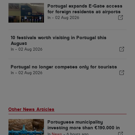
Portugal expands E-Gate access
for foreign residents at airports
In -
02 Aug 2026
10 festivals worth visiting in Portugal this
August
In -
02 Aug 2026
Portugal no longer competes only for tourists
In -
02 Aug 2026
Other News Articles
Portuguese municipality
investing more than €190.000 in
water supply
In
News
-
6 hours ago