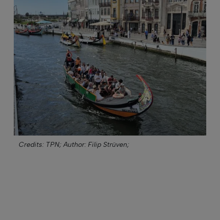
Credits: TPN;
Author: Filip Strüven;