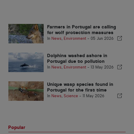
Farmers in Portugal are calling
for wolf protection measures
In
News
,
Environment
-
05 Jun 2026
Dolphins washed ashore in
Portugal due to pollution
In
News
,
Environment
-
13 May 2026
Unique wasp species found in
Portugal for the first time
In
News
,
Science
-
11 May 2026
Popular