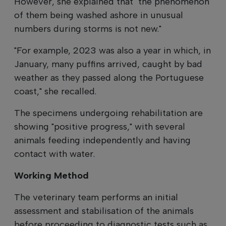
However, she explained that "the phenomenon
of them being washed ashore in unusual
numbers during storms is not new."
"For example, 2023 was also a year in which, in
January, many puffins arrived, caught by bad
weather as they passed along the Portuguese
coast," she recalled.
The specimens undergoing rehabilitation are
showing "positive progress," with several
animals feeding independently and having
contact with water.
Working Method
The veterinary team performs an initial
assessment and stabilisation of the animals
before proceeding to diagnostic tests such as