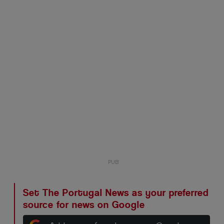
Set The Portugal News as your preferred
source for news on Google