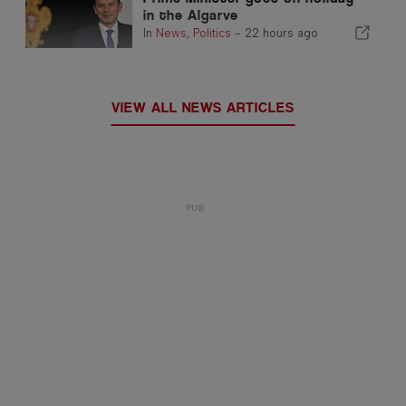
in the Algarve
In
News
,
Politics
-
22 hours ago
VIEW ALL NEWS ARTICLES