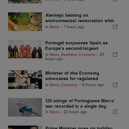
Alentejo betting on
environmental restoration with
European funds
In
News
-
7 hours ago
Portugal surpasses Spain as
Europe’s second-largest
footwear producer
In
News
,
Business
,
Economy
-
20
hours ago
Minister of the Economy
advocates for regulated
integration and guarantees a
In
News
,
Economy
-
21 hours ago
fast-track channel for
immigrants
120 stings of Portuguese Man-o'
war recorded in a single day
In
News
-
22 hours ago
Prime Minister goes on holiday