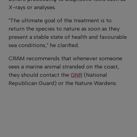
X-rays or analyses.
"The ultimate goal of the treatment is to
return the species to nature as soon as they
present a stable state of health and favourable
sea conditions," he clarified.
CRAM recommends that whenever someone
sees a marine animal stranded on the coast,
they should contact the
GNR
(National
Republican Guard) or the Nature Wardens.