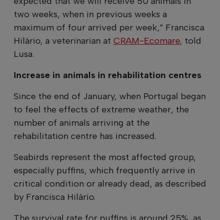
expected that we will receive 50 animals in
two weeks, when in previous weeks a
maximum of four arrived per week,” Francisca
Hilário, a veterinarian at
CRAM-Ecomare
, told
Lusa.
Increase in animals in rehabilitation centres
Since the end of January, when Portugal began
to feel the effects of extreme weather, the
number of animals arriving at the
rehabilitation centre has increased.
Seabirds represent the most affected group,
especially puffins, which frequently arrive in
critical condition or already dead, as described
by Francisca Hilário.
The survival rate for puffins is around 25%, as