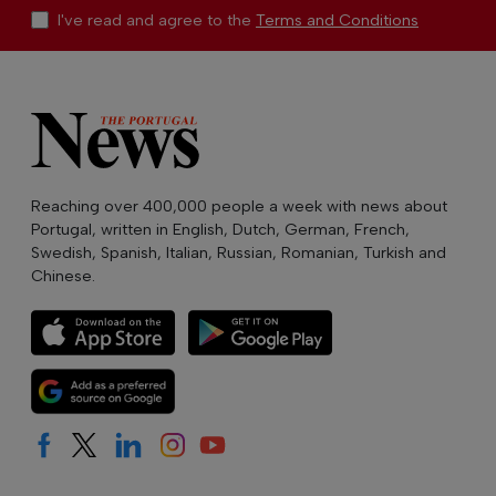
I've read and agree to the
Terms and Conditions
Reaching over 400,000 people a week with news about
Portugal, written in English, Dutch, German, French,
Swedish, Spanish, Italian, Russian, Romanian, Turkish and
Chinese.