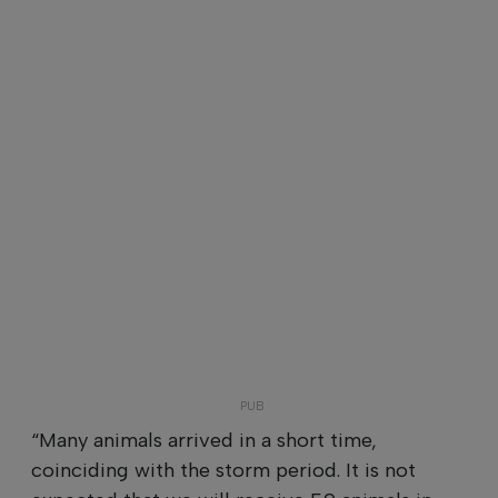
“Many animals arrived in a short time,
coinciding with the storm period. It is not