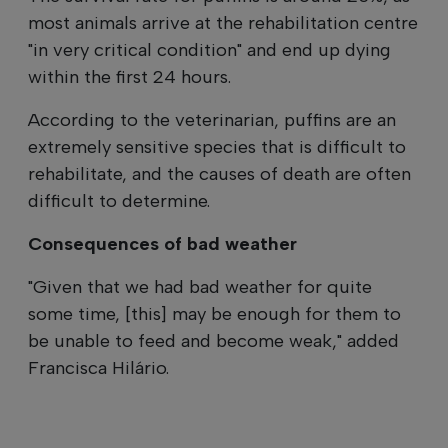
most animals arrive at the rehabilitation centre
"in very critical condition" and end up dying
within the first 24 hours.
According to the veterinarian, puffins are an
extremely sensitive species that is difficult to
rehabilitate, and the causes of death are often
difficult to determine.
Consequences of bad weather
"Given that we had bad weather for quite
some time, [this] may be enough for them to
be unable to feed and become weak," added
Francisca Hilário.