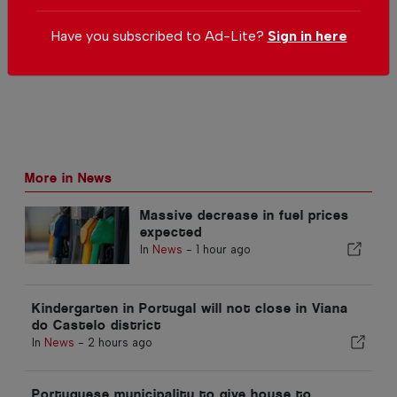
Send us your comments or opinion on
this article.
Have you subscribed to Ad-Lite?
Sign in here
More in News
Massive decrease in fuel prices
expected
In
News
-
1 hour ago
Kindergarten in Portugal will not close in Viana
do Castelo district
In
News
-
2 hours ago
Portuguese municipality to give house to